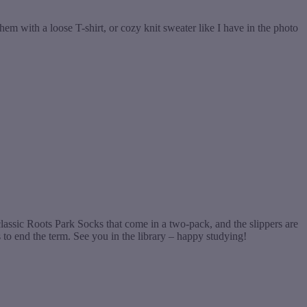
hem with a loose T-shirt, or cozy knit sweater like I have in the photo
 classic Roots Park Socks that come in a two-pack, and the slippers are
o end the term. See you in the library – happy studying!