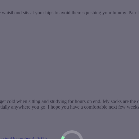
he waistband sits at your hips to avoid them squishing your tummy. Pair t
to get cold when sitting and studying for hours on end. My socks are the
ially anywhere you go. I hope you have a comfortable next few weeks t
azine
December 4, 2015