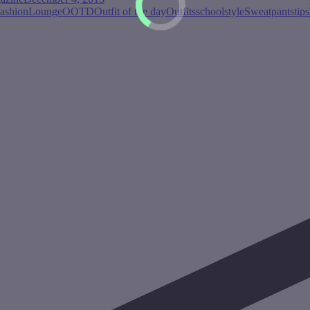
ashion
Lounge
OOTD
Outfit of the day
Outfits
school
style
Sweatpants
tips