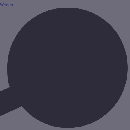
Workout