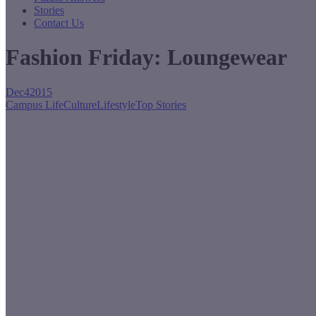
Stories
Contact Us
Fashion Friday: Loungewear
Dec
4
2015
Campus Life
Culture
Lifestyle
Top Stories