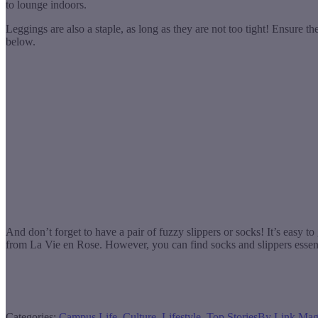
to lounge indoors.
Leggings are also a staple, as long as they are not too tight! Ensure t
below.
And don’t forget to have a pair of fuzzy slippers or socks! It’s easy 
from La Vie en Rose. However, you can find socks and slippers essent
Categories:
Campus Life
,
Culture
,
Lifestyle
,
Top Stories
By
Link Mag