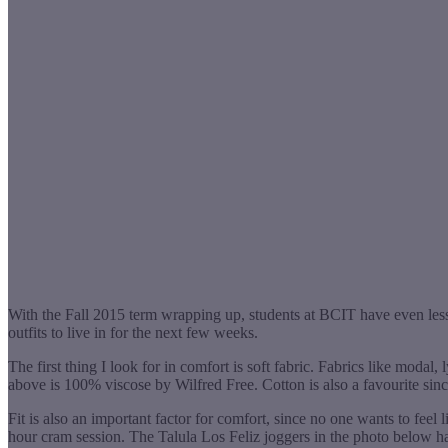
With the Fall 2015 term wrapping up, students at BCIT have even less
outfits to live in for the next few weeks.
The first thing I look for in comfort is soft fabric. Fabrics like modal
above is 100% viscose by Wilfred Free. Cotton is also a favourite since 
Fit is also an important factor for comfort, since no one wants to feel 
hour cram session. The Talula Los Feliz joggers in the photo below ha