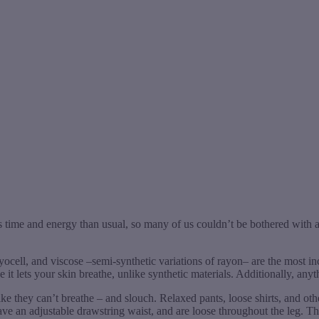
 time and energy than usual, so many of us couldn’t be bothered with a
, lyocell, and viscose –semi-synthetic variations of rayon– are the most i
it lets your skin breathe, unlike synthetic materials. Additionally, anyt
like they can’t breathe – and slouch. Relaxed pants, loose shirts, and ot
ve an adjustable drawstring waist, and are loose throughout the leg. T