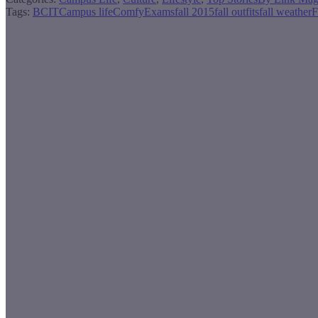
Tags:
BCIT
Campus life
Comfy
Exams
fall 2015
fall outfits
fall weather
F