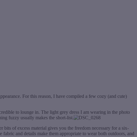
ppearance. For this reason, I have compiled a few cozy (and cute)
ncredible to lounge in. The light grey dress I am wearing in the photo
hing fuzzy usually makes the short-list.
her bits of excess material gives you the freedom necessary for a six-
he fabric and details make them appropriate to wear both outdoors, and