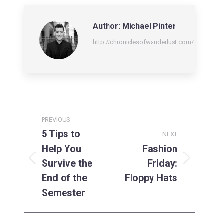
LinkedIn
Facebook
X
Author:
Michael Pinter
http://chroniclesofwanderlust.com/
Post
PREVIOUS
navigation
5 Tips to
NEXT
Help You
Fashion
Survive the
Friday:
Previous
Next
post:
post:
End of the
Floppy Hats
Semester