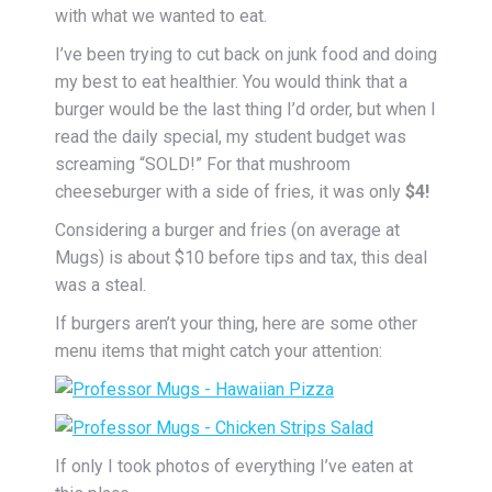
with what we wanted to eat.
I’ve been trying to cut back on junk food and doing
my best to eat healthier. You would think that a
burger would be the last thing I’d order, but when I
read the daily special, my student budget was
screaming “SOLD!” For that mushroom
cheeseburger with a side of fries, it was only
$4!
Considering a burger and fries (on average at
Mugs) is about $10 before tips and tax, this deal
was a steal.
If burgers aren’t your thing, here are some other
menu items that might catch your attention:
If only I took photos of everything I’ve eaten at