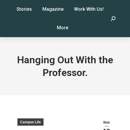
Stories
Magazine
Work With Us!
Search:
More
Hanging Out With the
Professor.
Campus Life
Nov