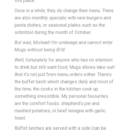
this place..
Once in a while, they do change their menu. There
are also monthly specials with new burgers and
pasta dishes, or seasonal plates such as the
schnitzel during the month of October.
But wait, Michael! I’m underage and cannot enter
Mugs without being ID’d!
Well, fortunately for anyone who has no intention
to drink but still want food, Mugs allows take-out!
And it’s not just from menu orders either. There’s
the buffet lunch which changes daily and most of
the time, the cooks in the kitchen cook up
something irresistible. My personal favourites
are the comfort foods: shepherd’s pie and
mashed potatoes, or beef lasagna with garlic
toast.
Buffet lunches are served with a side (can be