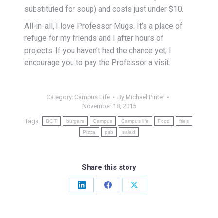
substituted for soup) and costs just under $10.
All-in-all, I love Professor Mugs. It’s a place of
refuge for my friends and I after hours of
projects. If you haven’t had the chance yet, I
encourage you to pay the Professor a visit.
Category:
Campus Life
By
Michael Pinter
November 18, 2015
Tags:
BCIT
burgers
Campus
Campus life
Food
fries
Pizza
pub
salad
Share this story
Share
Share
Share
on
on
on