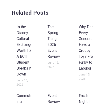
Related Posts
Is the
The
Why Does
Disney
Spring
Every
Cultural
Thing
Generation
Exchange
2026
Have a
Worth It?
Event
Creepy
A BCIT
Review
Toy? From
Student
Furby to
June 15,
2026
Breaks It
Labubu
Down
June 15,
2026
June 15,
2026
Commuting
Event
Frosh
in a
Review:
Night |