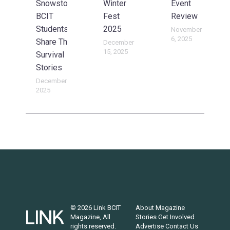
Snowstorm:
Winter
Event
BCIT
Fest
Review
Students
2025
November
6, 2025
Share Their
December
15, 2025
Survival
Stories
December 15,
2025
© 2026 Link BCIT
About
Magazine
Magazine, All
Stories
Get Involved
rights reserved.
Advertise
Contact Us