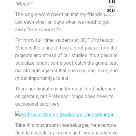
18
“Mugs?”
2015
The single-word question that my friends and I
ask each other on days when we need to get
away from school life.
For many full-time students at BCIT, Professor
Mugs is the place to take a brief pause from the
projects and stress of our studies. It’s a place to
socialize, shoot some pool, catch the game, test
our strength against that punching bag, drink, and
(most importantly), to eat.
There are limitations in terms of food selection
on campus, but Professor Mugs does have its
occasional surprises.
Take this mushroom cheeseburger, for example.
Just last week, my friends and I were indecisive