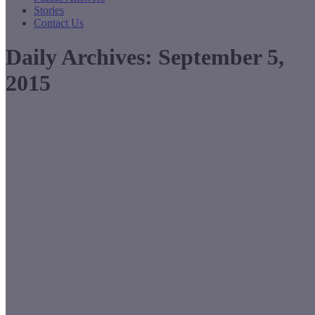
Stories
Contact Us
Daily Archives:
September 5,
2015