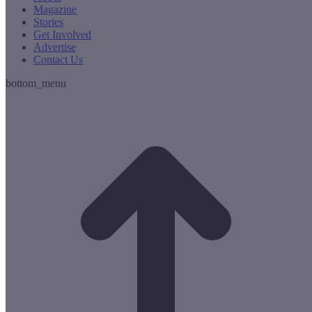
Magazine
Stories
Get Involved
Advertise
Contact Us
bottom_menu
t
T