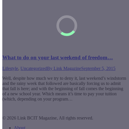
What to do on your last weekend of freedom…
Lifestyle
,
Uncategorized
By
Link Magazine
September 5, 2015
Well, despite how much we try to deny it, last weekend’s windstorm
and the rainy week that followed are basically forcing us to admit
that fall is here; and with the beginning of fall comes the beginning
of a new school year. Which means it’s time to pay your tuition
(which, depending on your program…
© 2026 Link BCIT Magazine, All rights reserved.
About