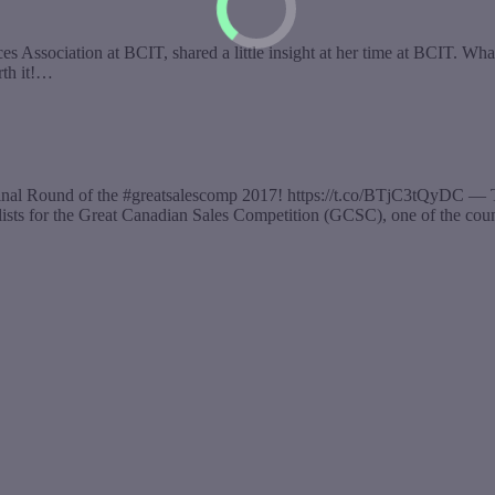
ssociation at BCIT, shared a little insight at her time at BCIT. What 
rth it!…
 Final Round of the #greatsalescomp 2017! https://t.co/BTjC3tQyDC 
alists for the Great Canadian Sales Competition (GCSC), one of the co