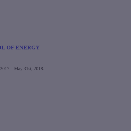
OL OF ENERGY
, 2017 – May 31st, 2018.