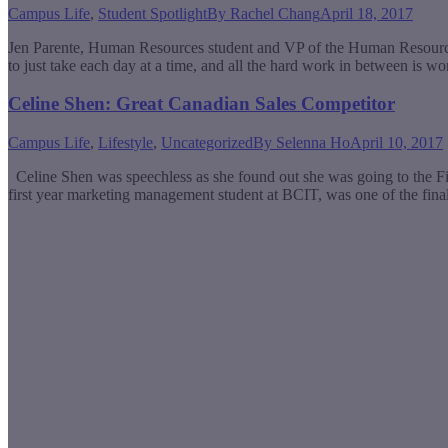
Campus Life
,
Student Spotlight
By
Rachel Chang
April 18, 2017
Jen Parente, Human Resources student and VP of the Human Resources A
to just take each day at a time, and all the hard work in between is wo
Celine Shen: Great Canadian Sales Competitor
Campus Life
,
Lifestyle
,
Uncategorized
By
Selenna Ho
April 10, 2017
Celine Shen was speechless as she found out she was going to the
first year marketing management student at BCIT, was one of the fin