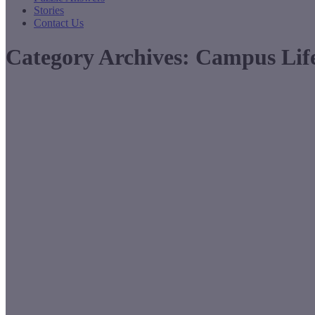
Stories
Contact Us
Category Archives:
Campus Lif