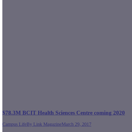
$78.3M BCIT Health Sciences Centre coming 2020
Campus Life
By
Link Magazine
March 29, 2017