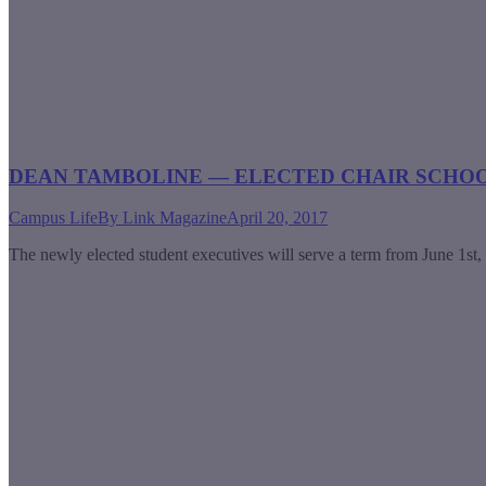
DEAN TAMBOLINE — ELECTED CHAIR SCHO
Campus Life
By
Link Magazine
April 20, 2017
The newly elected student executives will serve a term from June 1st