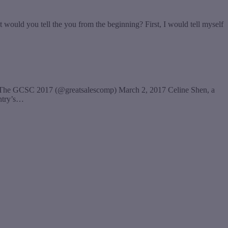
would you tell the you from the beginning? First, I would tell myself
— The GCSC 2017 (@greatsalescomp) March 2, 2017 Celine Shen, a
untry’s…