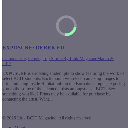
EXPOSURE: DEREK FU
Campus Life
,
People
,
Top Stories
By
Link Magazine
March 20,
2017
EXPOSURE is a rotating student photo show featuring the work of
select BCIT students. Each month we select 5 amazing images to
print and hang inside Habitat pub on the Burnaby campus, exposing
you to the some of the talented artists amongst us at BCIT. See
something you like? Prints may be available for purchase by
contacting the artist. Want…
© 2026 Link BCIT Magazine, All rights reserved.
About