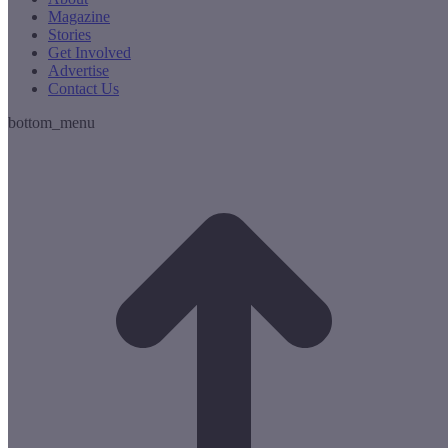
Magazine
Stories
Get Involved
Advertise
Contact Us
bottom_menu
t
T