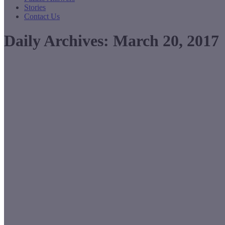
Stories
Contact Us
Daily Archives:
March 20, 2017