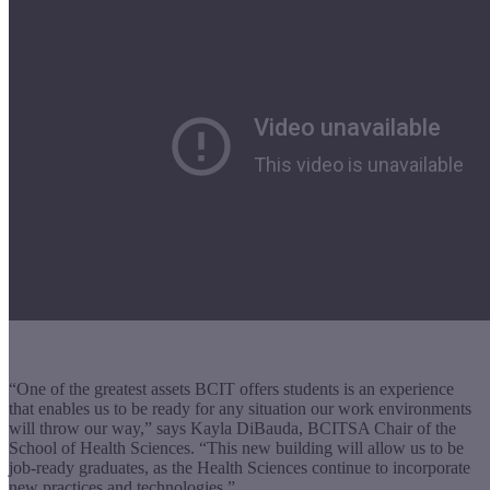
“One of the greatest assets BCIT offers students is an experience
that enables us to be ready for any situation our work environments
will throw our way,” says Kayla DiBauda, BCITSA Chair of the
School of Health Sciences. “This new building will allow us to be
job-ready graduates, as the Health Sciences continue to incorporate
new practices and technologies.”