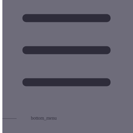
———
bottom_menu
t