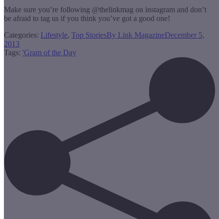
Make sure you’re following @thelinkmag on instagram and don’t
be afraid to tag us if you think you’ve got a good one!
Categories:
Lifestyle
,
Top Stories
By
Link Magazine
December 5,
2013
Tags:
'Gram of the Day