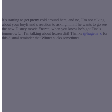
It’s starting to get pretty cold around here, and no, I’m not talking
about your boyfriend’s reaction to asking him if he wants to go see
the new Disney movie
Frozen
, when you know he’s got Finals
tomorrow!… I’m talking about frozen dirt! Thanks
@hugette_c
for
this dismal reminder that Winter sucks sometimes.