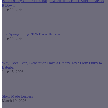
Is the Disney Cultural Exchange Worth It? A BCIT Student Breaks
It Down
June 15, 2026
The Spring Thing 2026 Event Review
June 15, 2026
Why Does Every Generation Have a Creepy Toy? From Furby to
Labubu
June 15, 2026
Shelf-Made Leaders
March 19, 2026