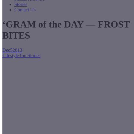
Stories
Contact Us
‘GRAM of the DAY — FROST
BITES
Dec
5
2013
Lifestyle
Top Stories