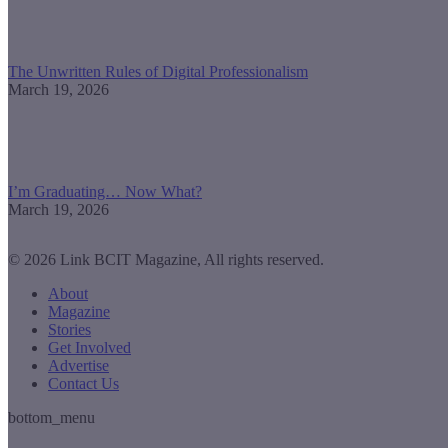
The Unwritten Rules of Digital Professionalism
March 19, 2026
I’m Graduating… Now What?
March 19, 2026
© 2026 Link BCIT Magazine, All rights reserved.
About
Magazine
Stories
Get Involved
Advertise
Contact Us
bottom_menu