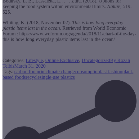
Bodirsky, L. B., Lassaletta, L., . . . Zura. (2018). Options for
keeping the food system within environmental limits.
Nature
, 519-
525.
Whiting, K. (2018, November 02).
This is how long everyday
plastic items last in the ocean.
Retrieved from World Economic
Forum : https://www.weforum.org/agenda/2018/11/chart-of-the-day-
this-is-how-long-everyday-plastic-items-last-in-the-ocean/
Categories:
Lifestyle
,
Online Exclusive
,
Uncategorized
By
Rozali
Telbis
March 31, 2020
Tags:
carbon footprint
climate change
consumption
fast fashion
plant-
based foods
recycle
single-use plastics