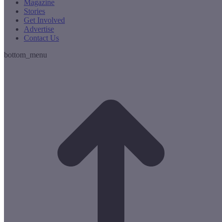
Magazine
Stories
Get Involved
Advertise
Contact Us
bottom_menu
t
T