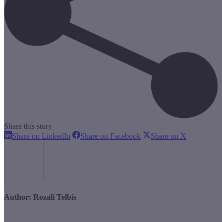
Share this story
Share
Share
Share
Share on LinkedIn
Share on Facebook
Share on X
on
on
on
LinkedIn
Facebook
X
Author:
Rozali Telbis
Post