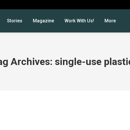
Stories
Magazine
Work With Us!
More
ag Archives:
single-use plasti