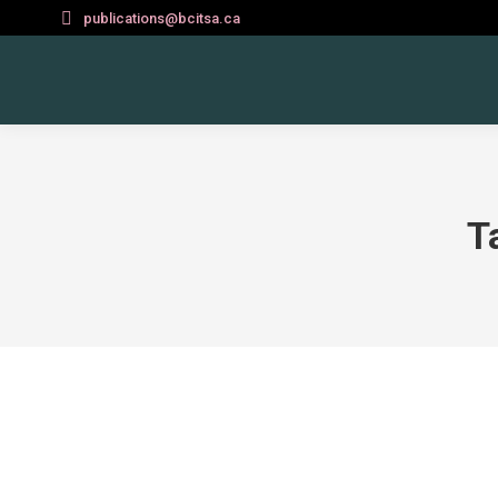
publications@bcitsa.ca
T