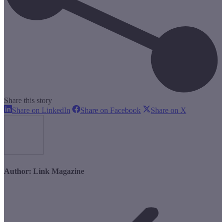
Share this story
Share
Share
Share
Share on LinkedIn
Share on Facebook
Share on X
on
on
on
LinkedIn
Facebook
X
Author:
Link Magazine
Post
navigation