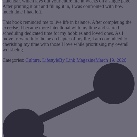
Calendar, which lays out your entire life in weeks on a single page.
After printing it out and filling it in, I was confronted with how
much time I had left.
This book reminded me to live life in balance. After completing the
exercise, I became more intentional with my time and started
scheduling dedicated time for my hobbies and loved ones. As I
move forward into the next chapter of my life, I am committed to
cherishing my time with those I love while prioritizing my overall
well-being.
Categories:
Culture
,
Lifestyle
By
Link Magazine
March 19, 2026