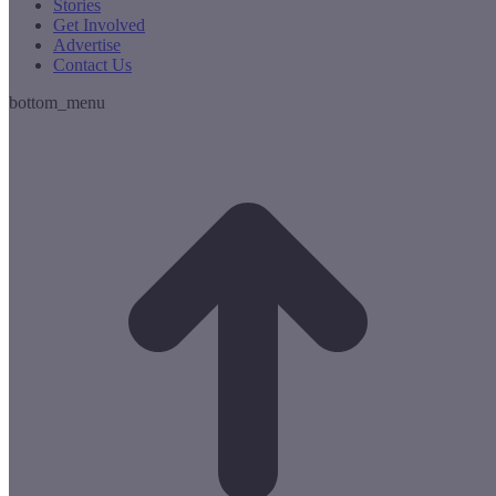
Stories
Get Involved
Advertise
Contact Us
bottom_menu
t
T