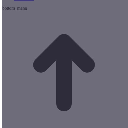
bottom_menu
t
T