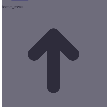
bottom_menu
t
T