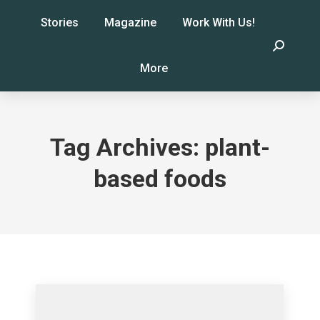
Stories
Magazine
Work With Us!
Search:
More
Tag Archives:
plant-
based foods