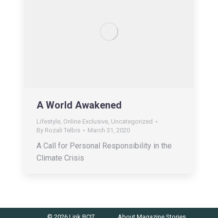
A World Awakened
Lifestyle
,
Online Exclusive
,
Uncategorized
By
Rozali Telbis
March 31, 2020
A Call for Personal Responsibility in the
Climate Crisis
© 2026 Link BCIT
About
Magazine
Stories