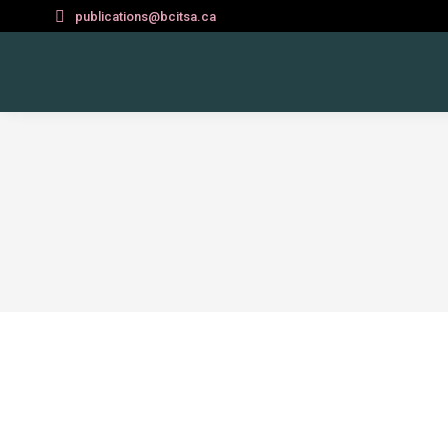
publications@bcitsa.ca