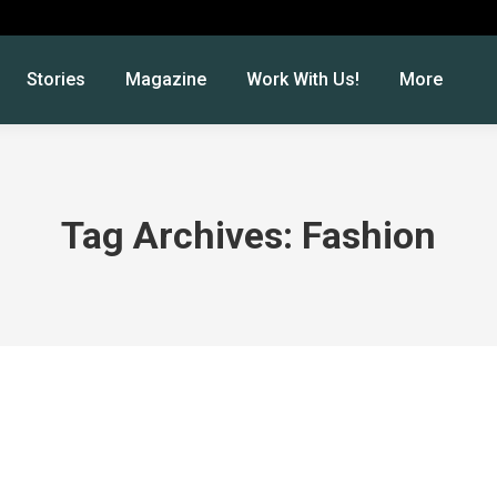
Stories
Magazine
Work With Us!
More
Tag Archives:
Fashion