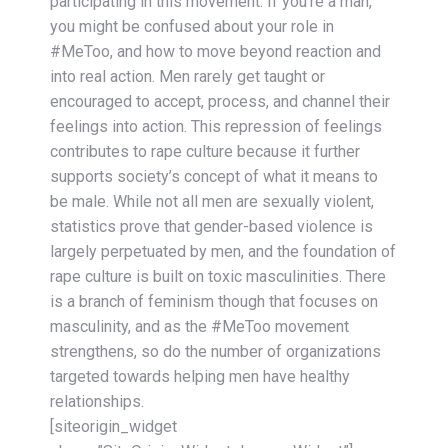
participating in this movement. If you’re a man,
you might be confused about your role in
#MeToo, and how to move beyond reaction and
into real action. Men rarely get taught or
encouraged to accept, process, and channel their
feelings into action. This repression of feelings
contributes to rape culture because it further
supports society’s concept of what it means to
be male. While not all men are sexually violent,
statistics prove that gender-based violence is
largely perpetuated by men, and the foundation of
rape culture is built on toxic masculinities. There
is a branch of feminism though that focuses on
masculinity, and as the #MeToo movement
strengthens, so do the number of organizations
targeted towards helping men have healthy
relationships.
[siteorigin_widget