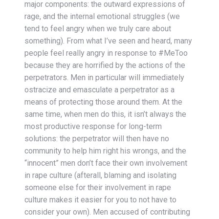
major components: the outward expressions of
rage, and the internal emotional struggles (we
tend to feel angry when we truly care about
something). From what I’ve seen and heard, many
people feel really angry in response to #MeToo
because they are horrified by the actions of the
perpetrators. Men in particular will immediately
ostracize and emasculate a perpetrator as a
means of protecting those around them. At the
same time, when men do this, it isn’t always the
most productive response for long-term
solutions: the perpetrator will then have no
community to help him right his wrongs, and the
“innocent” men don’t face their own involvement
in rape culture (afterall, blaming and isolating
someone else for their involvement in rape
culture makes it easier for you to not have to
consider your own). Men accused of contributing