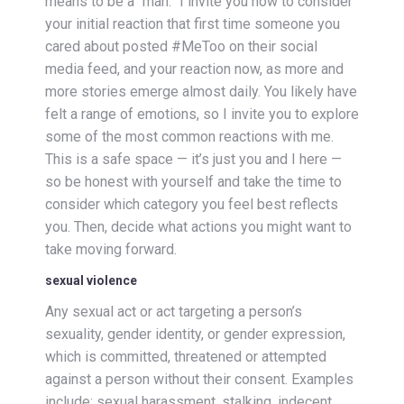
means to be a “man.” I invite you now to consider
your initial reaction that first time someone you
cared about posted #MeToo on their social
media feed, and your reaction now, as more and
more stories emerge almost daily. You likely have
felt a range of emotions, so I invite you to explore
some of the most common reactions with me.
This is a safe space — it’s just you and I here —
so be honest with yourself and take the time to
consider which category you feel best reflects
you. Then, decide what actions you might want to
take moving forward.
sexual violence
Any sexual act or act targeting a person’s
sexuality, gender identity, or gender expression,
which is committed, threatened or attempted
against a person without their consent. Examples
include; sexual harassment, stalking, indecent