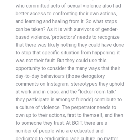
who committed acts of sexual violence also had
better access to confronting their own actions,
and learning and healing from it. So what steps
can be taken? As it is with survivors of gender-
based violence, ‘protectors’ needs to recognize
that there was likely nothing they could have done
to stop that specific situation from happening; it
was not their fault. But they could use this
opportunity to consider the many ways that their
day-to-day behaviours (those derogatory
comments on Instagram, stereotypes they uphold
at work and in class, and the “locker room talk”
they participate in amongst friends) contribute to
a culture of violence. The perpetrator needs to
own up to their actions, first to themself, and then
to someone they trust. At BCIT, there are a
number of people who are educated and
dedicated to eradicating rape culture, no matter