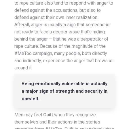
to rape culture also tend to respond with anger to
defend against the accusations, but also to
defend against their own inner realization.
Afterall, anger is usually a sign that someone is
not ready to face a deeper issue that’s hiding
behind the anger – that he was a perpetrator of
rape culture. Because of the magnitude of the
#MeToo campaign, many people, both directly
and indirectly, experience the anger that brews all
around it.
Being emotionally vulnerable is actually
a major sign of strength and security in
oneself.
Men may feel
Guilt
when they recognize
themselves and their actions in the stories