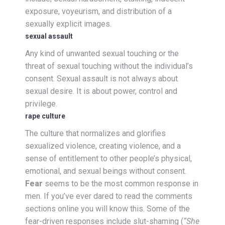
exposure, voyeurism, and distribution of a
sexually explicit images.
sexual assault
Any kind of unwanted sexual touching or the
threat of sexual touching without the individual’s
consent. Sexual assault is not always about
sexual desire. It is about power, control and
privilege.
rape culture
The culture that normalizes and glorifies
sexualized violence, creating violence, and a
sense of entitlement to other people’s physical,
emotional, and sexual beings without consent.
Fear
seems to be the most common response in
men. If you’ve ever dared to read the comments
sections online you will know this. Some of the
fear-driven responses include slut-shaming (
“She