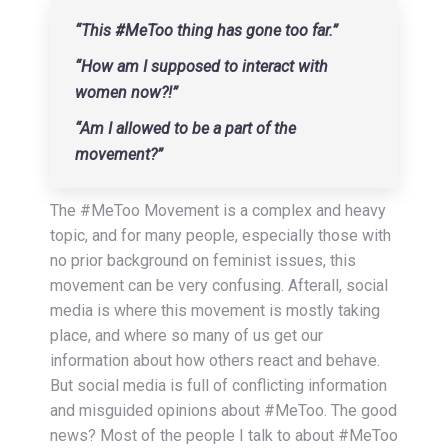
“This #MeToo thing has gone too far.”
“How am I supposed to interact with
women now?!”
“Am I allowed to be a part of the
movement?”
The #MeToo Movement is a complex and heavy
topic, and for many people, especially those with
no prior background on feminist issues, this
movement can be very confusing. Afterall, social
media is where this movement is mostly taking
place, and where so many of us get our
information about how others react and behave.
But social media is full of conflicting information
and misguided opinions about #MeToo. The good
news? Most of the people I talk to about #MeToo