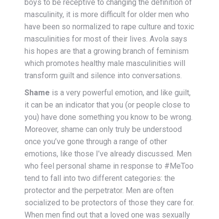
boys to be receptive to changing the definition of
masculinity, it is more difficult for older men who
have been so normalized to rape culture and toxic
masculinities for most of their lives. Avola says
his hopes are that a growing branch of feminism
which promotes healthy male masculinities will
transform guilt and silence into conversations.
Shame
is a very powerful emotion, and like guilt,
it can be an indicator that you (or people close to
you) have done something you know to be wrong.
Moreover, shame can only truly be understood
once you’ve gone through a range of other
emotions, like those I’ve already discussed. Men
who feel personal shame in response to #MeToo
tend to fall into two different categories: the
protector and the perpetrator. Men are often
socialized to be protectors of those they care for.
When men find out that a loved one was sexually