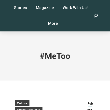
Stories
Magazine
Work With Us!
Search:
More
#MeToo
Culture
Feb