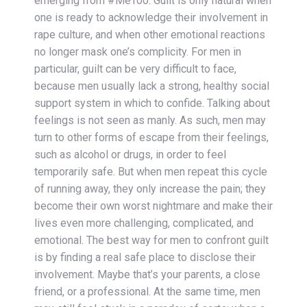
emerging from #MeToo. Guilt is only natural when
one is ready to acknowledge their involvement in
rape culture, and when other emotional reactions
no longer mask one’s complicity. For men in
particular, guilt can be very difficult to face,
because men usually lack a strong, healthy social
support system in which to confide. Talking about
feelings is not seen as manly. As such, men may
turn to other forms of escape from their feelings,
such as alcohol or drugs, in order to feel
temporarily safe. But when men repeat this cycle
of running away, they only increase the pain; they
become their own worst nightmare and make their
lives even more challenging, complicated, and
emotional. The best way for men to confront guilt
is by finding a real safe place to disclose their
involvement. Maybe that’s your parents, a close
friend, or a professional. At the same time, men