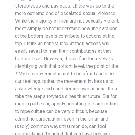
stereotypes and pay gaps, all the way up to the
more extreme end of escalated sexual violence.
While the majority of men are not sexually violent,
most simply do not understand how their actions
at the bottom levels contribute to actions at the
top. I think an honest look at their actions will
easily reveal to men their contributions at that
bottom level. However, if men find themselves
identifying with that bottom level, the point of the
#MeToo movement is not to be afraid and hide
our feelings; rather, the movement invites us to
acknowledge and consider our own actions, then
take the steps towards a healthier future. But for
men in particular, openly admitting to contributing
to rape culture can be very difficult, because
admitting participation, even in the small and
(sadly) common ways that men do, can feel
emasculating. To admit that you have behaved