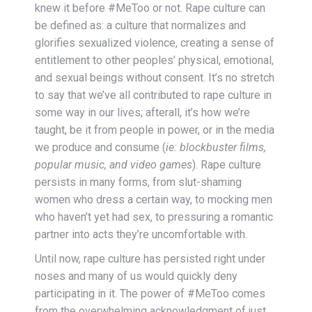
knew it before #MeToo or not. Rape culture can
be defined as: a culture that normalizes and
glorifies sexualized violence, creating a sense of
entitlement to other peoples’ physical, emotional,
and sexual beings without consent. It’s no stretch
to say that we’ve all contributed to rape culture in
some way in our lives; afterall, it’s how we’re
taught, be it from people in power, or in the media
we produce and consume (
ie: blockbuster films,
popular music, and video games
). Rape culture
persists in many forms, from slut-shaming
women who dress a certain way, to mocking men
who haven’t yet had sex, to pressuring a romantic
partner into acts they’re uncomfortable with.
Until now, rape culture has persisted right under
noses and many of us would quickly deny
participating in it. The power of #MeToo comes
from the overwhelming acknowledgment of just