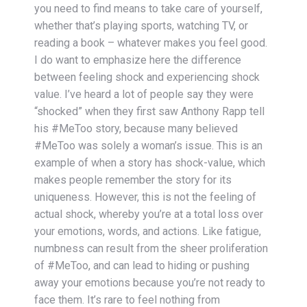
you need to find means to take care of yourself,
whether that’s playing sports, watching TV, or
reading a book – whatever makes you feel good.
I do want to emphasize here the difference
between feeling shock and experiencing shock
value. I’ve heard a lot of people say they were
“shocked” when they first saw Anthony Rapp tell
his #MeToo story, because many believed
#MeToo was solely a woman’s issue. This is an
example of when a story has shock-value, which
makes people remember the story for its
uniqueness. However, this is not the feeling of
actual shock, whereby you’re at a total loss over
your emotions, words, and actions. Like fatigue,
numbness can result from the sheer proliferation
of #MeToo, and can lead to hiding or pushing
away your emotions because you’re not ready to
face them. It’s rare to feel nothing from