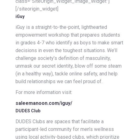
class=”SiteOrigin_Widget_Image_Widget”]
[/siteorigin_widget]
iGuy
iGuy is a straight-to-the-point, lighthearted
empowerment workshop that prepares students
in grades 4-7 who identify as boys to make smart
decisions in even the toughest situations. We’ll
challenge society’s definition of masculinity,
unmask our secret identity, blow off some steam
(in a healthy way), tackle online safety, and help
build relationships we can feel proud of.
For more information visit:
saleemanoon.com/iguy/
DUDES Club
DUDES Clubs are spaces that facilitate a
participant-led community for men’s wellness
using local activity-based clubs, which prioritize