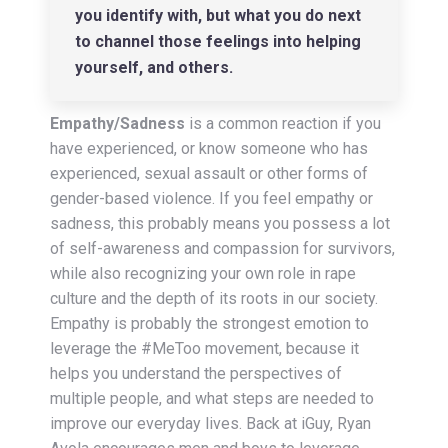
you identify with, but what you do next
to channel those feelings into helping
yourself, and others.
Empathy/Sadness
is a common reaction if you
have experienced, or know someone who has
experienced, sexual assault or other forms of
gender-based violence. If you feel empathy or
sadness, this probably means you possess a lot
of self-awareness and compassion for survivors,
while also recognizing your own role in rape
culture and the depth of its roots in our society.
Empathy is probably the strongest emotion to
leverage the #MeToo movement, because it
helps you understand the perspectives of
multiple people, and what steps are needed to
improve our everyday lives. Back at iGuy, Ryan