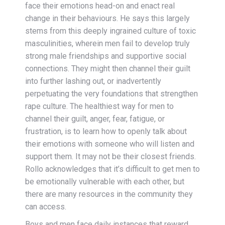
face their emotions head-on and enact real
change in their behaviours. He says this largely
stems from this deeply ingrained culture of toxic
masculinities, wherein men fail to develop truly
strong male friendships and supportive social
connections. They might then channel their guilt
into further lashing out, or inadvertently
perpetuating the very foundations that strengthen
rape culture. The healthiest way for men to
channel their guilt, anger, fear, fatigue, or
frustration, is to learn how to openly talk about
their emotions with someone who will listen and
support them. It may not be their closest friends.
Rollo acknowledges that it’s difficult to get men to
be emotionally vulnerable with each other, but
there are many resources in the community they
can access.
Boys and men face daily instances that reward