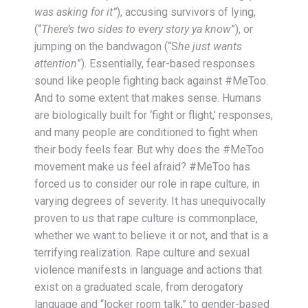
was asking for it”
), accusing survivors of lying,
(“
There’s two sides to every story ya know
”), or
jumping on the bandwagon (“S
he just wants
attention
”). Essentially, fear-based responses
sound like people fighting back against #MeToo.
And to some extent that makes sense. Humans
are biologically built for ‘fight or flight,’ responses,
and many people are conditioned to fight when
their body feels fear. But why does the #MeToo
movement make us feel afraid? #MeToo has
forced us to consider our role in rape culture, in
varying degrees of severity. It has unequivocally
proven to us that rape culture is commonplace,
whether we want to believe it or not, and that is a
terrifying realization. Rape culture and sexual
violence manifests in language and actions that
exist on a graduated scale, from derogatory
language and “locker room talk,” to gender-based