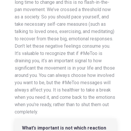
long time to change and this is no flash-in-the-
pan movement. We’ve crossed a threshold now
as a society. So you should pace yourself, and
take necessary self-care measures (such as
talking to loved ones, exercising, and meditating)
to recover from these big, emotional responses.
Don’t let these negative feelings consume you.
It’s valuable to recognize that if #MeToo is
draining you, it’s an important signal to how
significant the movement is in your life and those
around you. You can always choose how involved
you want to be, but the #MeToo messages will
always affect you. It is healthier to take a break
when you need it, and come back to the emotions
when you’re ready, rather than to shut them out
completely.
What’s important is not which reaction