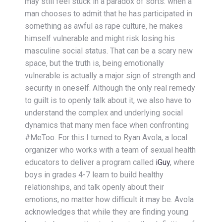
may still feel stuck in a paradox of sorts: when a
man chooses to admit that he has participated in
something as awful as rape culture, he makes
himself vulnerable and might risk losing his
masculine social status. That can be a scary new
space, but the truth is, being emotionally
vulnerable is actually a major sign of strength and
security in oneself. Although the only real remedy
to guilt is to openly talk about it, we also have to
understand the complex and underlying social
dynamics that many men face when confronting
#MeToo. For this I turned to Ryan Avola, a local
organizer who works with a team of sexual health
educators to deliver a program called
iGuy
, where
boys in grades 4-7 learn to build healthy
relationships, and talk openly about their
emotions, no matter how difficult it may be. Avola
acknowledges that while they are finding young