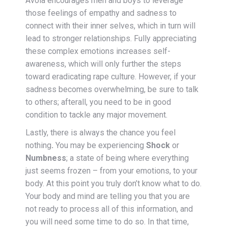
Avola encourages men and boys to leverage
those feelings of empathy and sadness to
connect with their inner selves, which in turn will
lead to stronger relationships. Fully appreciating
these complex emotions increases self-
awareness, which will only further the steps
toward eradicating rape culture. However, if your
sadness becomes overwhelming, be sure to talk
to others; afterall, you need to be in good
condition to tackle any major movement.
Lastly, there is always the chance
you feel
nothing
.
You may be experiencing
Shock
or
Numbness
; a state of being where everything
just seems frozen – from your emotions, to your
body. At this point you truly don’t know what to do.
Your body and mind are telling you that you are
not ready to process all of this information, and
you will need some time to do so. In that time,