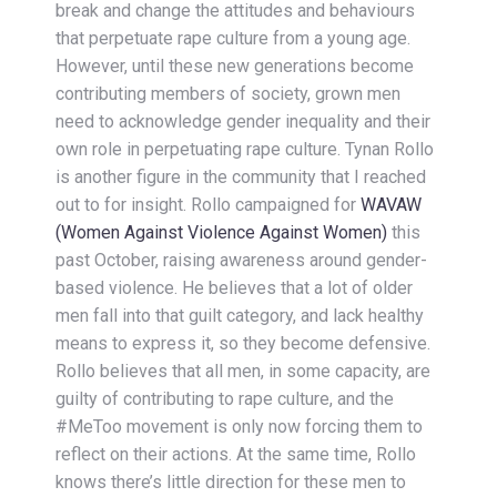
break and change the attitudes and behaviours
that perpetuate rape culture from a young age.
However, until these new generations become
contributing members of society, grown men
need to acknowledge gender inequality and their
own role in perpetuating rape culture. Tynan Rollo
is another figure in the community that I reached
out to for insight. Rollo campaigned for
WAVAW
(Women Against Violence Against Women)
this
past October, raising awareness around gender-
based violence. He believes that a lot of older
men fall into that guilt category, and lack healthy
means to express it, so they become defensive.
Rollo believes that all men, in some capacity, are
guilty of contributing to rape culture, and the
#MeToo movement is only now forcing them to
reflect on their actions. At the same time, Rollo
knows there’s little direction for these men to