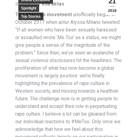
21
Online Exclusive
illustrations
eda aktas
Spotlight
2018
The #MeToo movement
unofficially began
in
Top Stories
October 2017 when actor Alyssa Milano tweeted:
“If all women who have been sexually harassed
or assaulted wrote ‘
Me Too
’ as a status, we might
give people a sense of the magnitude of the
problem.” Since then, we’ve seen an avalanche of
sexual violence disclosures hit the headlines. The
proliferation of what has now become a global
movement is largely positive: we’re finally
highlighting the prevalence of rape culture in
Western society, and moving towards a healthier
future. The challenge now is in getting people to
understand and accept their role in perpetuating
rape culture. I believe a lot can be gleaned from
our individual reactions to #MeToo. Only once we
acknowledge that how we feel about this
movement reflects largely on our participation in