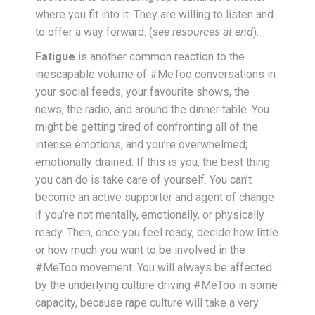
where you fit into it. They are willing to listen and
to offer a way forward. (
see resources at end
).
Fatigue
is another common reaction to the
inescapable volume of #MeToo conversations in
your social feeds, your favourite shows, the
news, the radio, and around the dinner table. You
might be getting tired of confronting all of the
intense emotions, and you’re overwhelmed;
emotionally drained. If this is you, the best thing
you can do is take care of yourself. You can’t
become an active supporter and agent of change
if you’re not mentally, emotionally, or physically
ready. Then, once you feel ready, decide how little
or how much you want to be involved in the
#MeToo movement. You will always be affected
by the underlying culture driving #MeToo in some
capacity, because rape culture will take a very