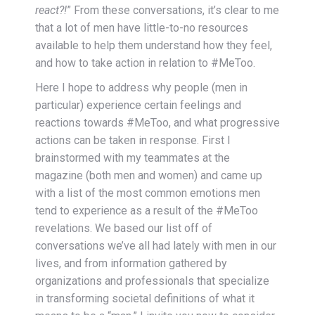
react?!
” From these conversations, it’s clear to me
that a lot of men have little-to-no resources
available to help them understand how they feel,
and how to take action in relation to #MeToo.
Here I hope to address why people (men in
particular) experience certain feelings and
reactions towards #MeToo, and what progressive
actions can be taken in response. First I
brainstormed with my teammates at the
magazine (both men and women) and came up
with a list of the most common emotions men
tend to experience as a result of the #MeToo
revelations. We based our list off of
conversations we’ve all had lately with men in our
lives, and from information gathered by
organizations and professionals that specialize
in transforming societal definitions of what it