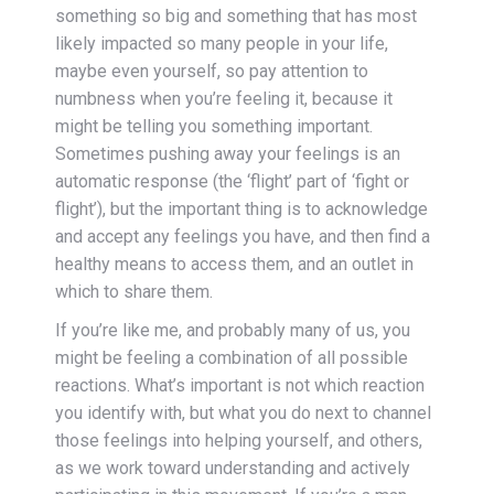
something so big and something that has most
likely impacted so many people in your life,
maybe even yourself, so pay attention to
numbness when you’re feeling it, because it
might be telling you something important.
Sometimes pushing away your feelings is an
automatic response (the ‘flight’ part of ‘fight or
flight’), but the important thing is to acknowledge
and accept any feelings you have, and then find a
healthy means to access them, and an outlet in
which to share them.
If you’re like me, and probably many of us, you
might be feeling a combination of all possible
reactions. What’s important is not which reaction
you identify with, but what you do next to channel
those feelings into helping yourself, and others,
as we work toward understanding and actively