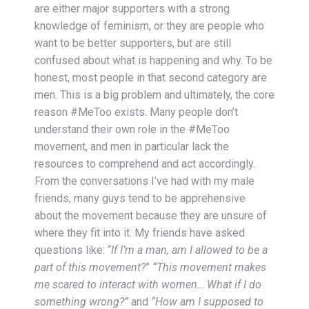
are either major supporters with a strong
knowledge of feminism, or they are people who
want to be better supporters, but are still
confused about what is happening and why. To be
honest, most people in that second category are
men. This is a big problem and ultimately, the core
reason #MeToo exists. Many people don’t
understand their own role in the #MeToo
movement, and men in particular lack the
resources to comprehend and act accordingly.
From the conversations I’ve had with my male
friends, many guys tend to be apprehensive
about the movement because they are unsure of
where they fit into it. My friends have asked
questions like: “
If I’m a man, am I allowed to be a
part of this movement?
”
“This movement makes
me scared to interact with women… What if I do
something wrong?”
and
“How am I supposed to