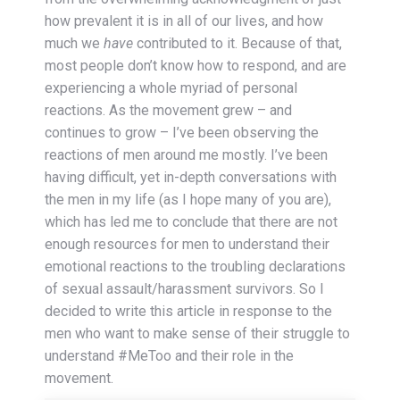
how prevalent it is in all of our lives, and how
much we
have
contributed to it. Because of that,
most people don’t know how to respond, and are
experiencing a whole myriad of personal
reactions. As the movement grew – and
continues to grow – I’ve been observing the
reactions of men around me mostly. I’ve been
having difficult, yet in-depth conversations with
the men in my life (as I hope many of you are),
which has led me to conclude that there are not
enough resources for men to understand their
emotional reactions to the troubling declarations
of sexual assault/harassment survivors. So I
decided to write this article in response to the
men who want to make sense of their struggle to
understand #MeToo and their role in the
movement.