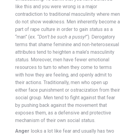
like this and you were wrong is a major
contradiction to traditional masculinity where men
do
not
show weakness. Men inherently become a
part of rape culture in order to gain status as a
“man” (ex.
“Don’t be such a pussy!
”). Derogatory
terms that shame feminine and non-heterosexual
attributes tend to heighten a male’s masculinity
status. Moreover, men have fewer emotional
resources to turn to when they come to terms
with how they are feeling, and openly admit to
their actions. Traditionally, men who open up
either face punishment or ostracization from their
social group. Men tend to fight against that fear
by pushing back against the movement that
exposes them, as a defensive and protective
mechanism of their own social status.
Anger
looks a lot like fear and usually has two