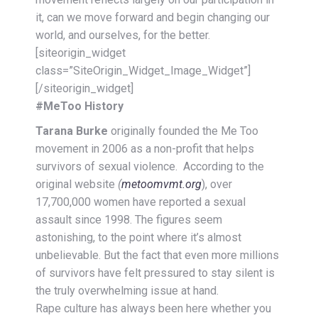
it, can we move forward and begin changing our
world, and ourselves, for the better.
[siteorigin_widget
class=”SiteOrigin_Widget_Image_Widget”]
[/siteorigin_widget]
#MeToo History
Tarana Burke
originally founded the Me Too
movement in 2006 as a non-profit that helps
survivors of sexual violence.
According to the
original website
(
metoomvmt.org
), over
17,700,000
women have reported a sexual
assault since 1998. The figures seem
astonishing, to the point where it’s almost
unbelievable. But the fact that even more millions
of survivors have felt pressured to stay silent is
the truly overwhelming issue at hand.
Rape culture has always been here whether you