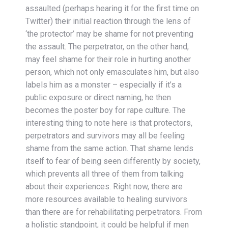
assaulted (perhaps hearing it for the first time on
Twitter) their initial reaction through the lens of
‘the protector’ may be shame for not preventing
the assault. The perpetrator, on the other hand,
may feel shame for their role in hurting another
person, which not only emasculates him, but also
labels him as a monster – especially if it’s a
public exposure or direct naming, he then
becomes the poster boy for rape culture. The
interesting thing to note here is that protectors,
perpetrators and survivors may all be feeling
shame from the same action. That shame lends
itself to fear of being seen differently by society,
which prevents all three of them from talking
about their experiences. Right now, there are
more resources available to healing survivors
than there are for rehabilitating perpetrators. From
a holistic standpoint, it could be helpful if men