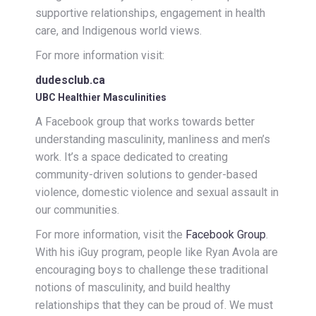
supportive relationships, engagement in health
care, and Indigenous world views.
For more information visit:
dudesclub.ca
UBC Healthier Masculinities
A Facebook group that works towards better
understanding masculinity, manliness and men’s
work. It’s a space dedicated to creating
community-driven solutions to gender-based
violence, domestic violence and sexual assault in
our communities.
For more information, visit the
Facebook Group
.
With his iGuy program, people like Ryan Avola are
encouraging boys to challenge these traditional
notions of masculinity, and build healthy
relationships that they can be proud of. We must