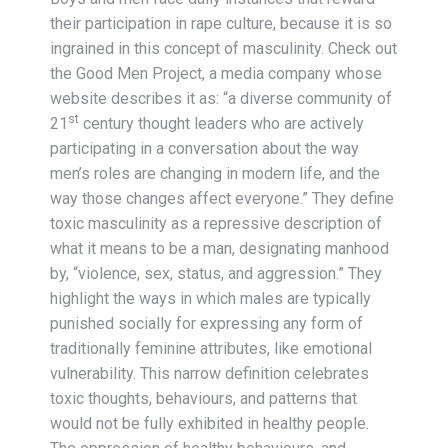
their participation in rape culture, because it is so
ingrained in this concept of masculinity. Check out
the Good Men Project, a media company whose
website describes it as: “a diverse community of
st
21
century thought leaders who are actively
participating in a conversation about the way
men’s roles are changing in modern life, and the
way those changes affect everyone.” They define
toxic masculinity as a repressive description of
what it means to be a man, designating manhood
by, “violence, sex, status, and aggression.” They
highlight the ways in which males are typically
punished socially for expressing any form of
traditionally feminine attributes, like emotional
vulnerability. This narrow definition celebrates
toxic thoughts, behaviours, and patterns that
would not be fully exhibited in healthy people.