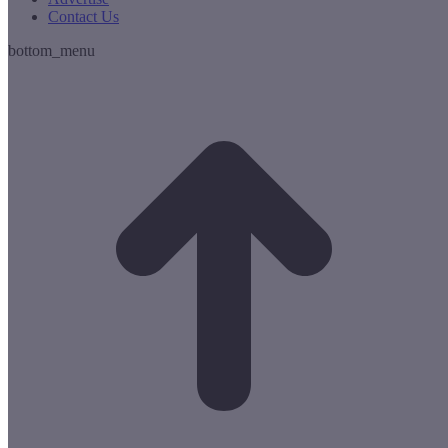
Contact Us
bottom_menu
t
T