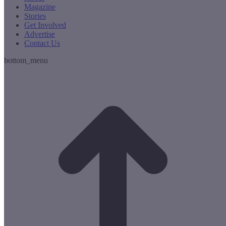
Magazine
Stories
Get Involved
Advertise
Contact Us
bottom_menu
t
T