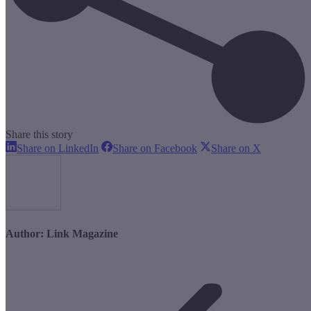
Share this story
Share
Share
Share
Share on LinkedIn
Share on Facebook
Share on X
on
on
on
LinkedIn
Facebook
X
Author:
Link Magazine
Post
navigation