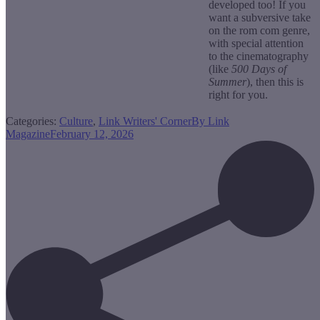
developed too! If you
want a subversive take
on the rom com genre,
with special attention
to the cinematography
(like
500 Days of
Summer
), then this is
right for you.
Categories:
Culture
,
Link Writers' Corner
By
Link
Magazine
February 12, 2026