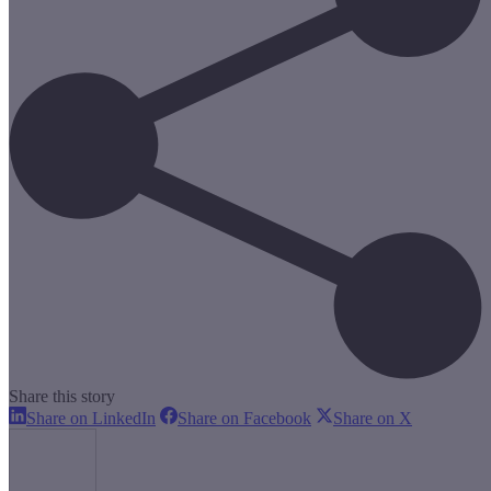
Share this story
Share
Share
Share
Share on LinkedIn
Share on Facebook
Share on X
on
on
on
LinkedIn
Facebook
X