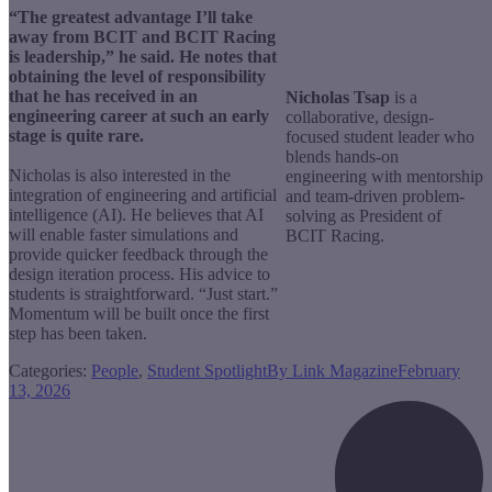
“The greatest advantage I’ll take
away from BCIT and BCIT Racing
is leadership,” he said. He notes that
obtaining the level of responsibility
that he has received in an
Nicholas Tsap
is a
engineering career at such an early
collaborative, design-
stage is quite rare.
focused student leader who
blends hands-on
Nicholas is also interested in the
engineering with mentorship
integration of engineering and artificial
and team-driven problem-
intelligence (AI). He believes that AI
solving as President of
will enable faster simulations and
BCIT Racing.
provide quicker feedback through the
design iteration process. His advice to
students is straightforward. “Just start.”
Momentum will be built once the first
step has been taken.
Categories:
People
,
Student Spotlight
By
Link Magazine
February
13, 2026