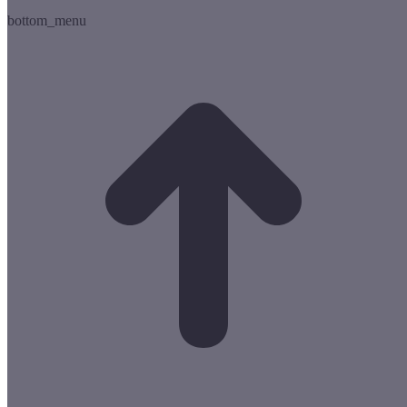
bottom_menu
t
T