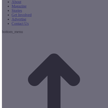
About
Magazine
Stories
Get Involved
Advertise
Contact Us
bottom_menu
t
T