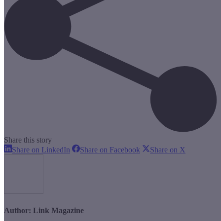
Share this story
Share
Share
Share
Share on LinkedIn
Share on Facebook
Share on X
on
on
on
LinkedIn
Facebook
X
Author:
Link Magazine