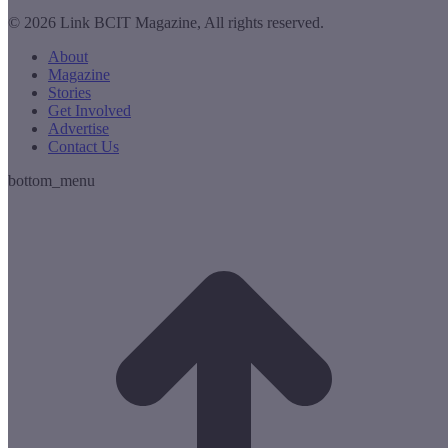
© 2026 Link BCIT Magazine, All rights reserved.
About
Magazine
Stories
Get Involved
Advertise
Contact Us
bottom_menu
t
T