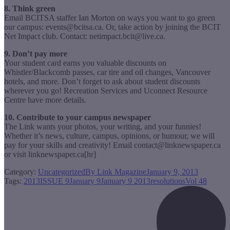
8. Think green
Email BCITSA staffer Ian Morton on ways you want to go green
our campus: events@bcitsa.ca. Or, take action by joining the BCIT
Net Impact club. Contact: netimpact.bcit@live.ca.
9. Don’t pay more
Your student card earns you valuable discounts on
Whistler/Blackcomb passes, car tire and oil changes, Vancouver
hotels, and more. Don’t forget to ask about student discounts
wherever you go! Recreation Services and Uconnect Resource
Centre have more details.
10. Contribute to your campus newspaper
The Link wants your photos, your writing, and your funnies!
Whether it’s news, culture, campus, opinions, or humour, we will
pay for your skills and creativity! Email contact@linknewspaper.ca
or visit linknewspaper.ca[hr]
Category:
Uncategorized
By
Link Magazine
January 9, 2013
Tags:
2013
ISSUE 9
January 9
January 9 2013
resolutions
Vol 48