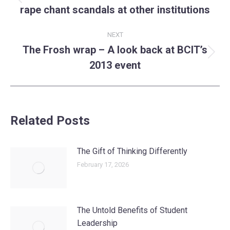
Previous
rape chant scandals at other institutions
post:
NEXT
The Frosh wrap – A look back at BCIT’s
Next
2013 event
post:
Related Posts
The Gift of Thinking Differently
February 17, 2026
The Untold Benefits of Student
Leadership