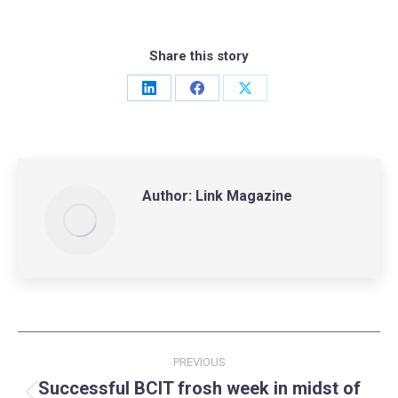
Share this story
Share
Share
Share
on
on
on
LinkedIn
Facebook
X
Author:
Link Magazine
Post
PREVIOUS
navigation
Successful BCIT frosh week in midst of