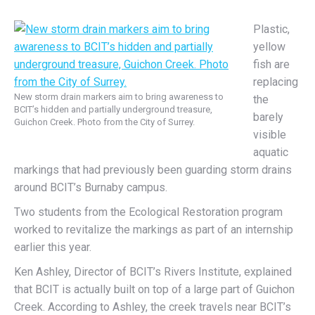
Plastic,
yellow
fish are
replacing
New storm drain markers aim to bring awareness to
the
BCIT’s hidden and partially underground treasure,
barely
Guichon Creek. Photo from the City of Surrey.
visible
aquatic
markings that had previously been guarding storm drains
around BCIT’s Burnaby campus.
Two students from the Ecological Restoration program
worked to revitalize the markings as part of an internship
earlier this year.
Ken Ashley, Director of BCIT’s Rivers Institute, explained
that BCIT is actually built on top of a large part of Guichon
Creek. According to Ashley, the creek travels near BCIT’s