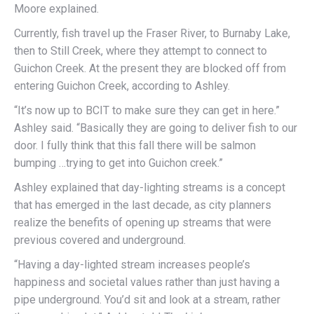
Moore explained.
Currently, fish travel up the Fraser River, to Burnaby Lake,
then to Still Creek, where they attempt to connect to
Guichon Creek. At the present they are blocked off from
entering Guichon Creek, according to Ashley.
“It’s now up to BCIT to make sure they can get in here.”
Ashley said. “Basically they are going to deliver fish to our
door. I fully think that this fall there will be salmon
bumping …trying to get into Guichon creek.”
Ashley explained that day-lighting streams is a concept
that has emerged in the last decade, as city planners
realize the benefits of opening up streams that were
previous covered and underground.
“Having a day-lighted stream increases people’s
happiness and societal values rather than just having a
pipe underground. You’d sit and look at a stream, rather