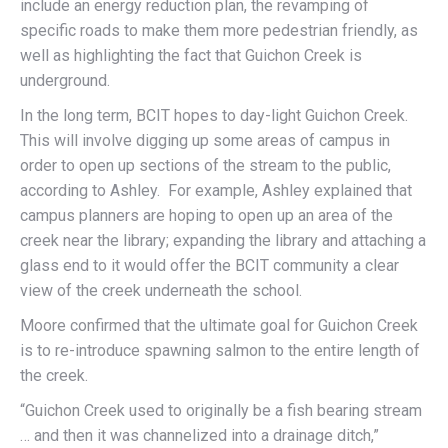
include an energy reduction plan, the revamping of
specific roads to make them more pedestrian friendly, as
well as highlighting the fact that Guichon Creek is
underground.
In the long term, BCIT hopes to day-light Guichon Creek.
This will involve digging up some areas of campus in
order to open up sections of the stream to the public,
according to Ashley. For example, Ashley explained that
campus planners are hoping to open up an area of the
creek near the library; expanding the library and attaching a
glass end to it would offer the BCIT community a clear
view of the creek underneath the school.
Moore confirmed that the ultimate goal for Guichon Creek
is to re-introduce spawning salmon to the entire length of
the creek.
“Guichon Creek used to originally be a fish bearing stream
… and then it was channelized into a drainage ditch,”