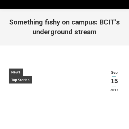
Something fishy on campus: BCIT’s
underground stream
News
Sep
15
Top Stories
2013