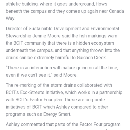
athletic building, where it goes underground, flows
beneath the campus and they comes up again near Canada
Way.
Director of Sustainable Development and Environmental
Stewardship Jennie Moore said the fish markings warn
the BCIT community that there is a hidden ecosystem
underneath the campus, and that anything thrown into the
drains can be extremely harmful to Guichon Creek.
“There is an interaction with nature going on all the time,
even if we can’t see it,” said Moore.
The re-marking of the storm drains collaborated with
BCIT’s Eco-Streets Initiative, which works in a partnership
with BCIT’s Factor Four plan. These are corporate
initiatives of BCIT which Ashley compared to other
programs such as Energy Smart.
Ashley commented that parts of the Factor Four program