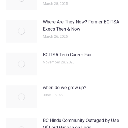
March 28, 2025
Where Are They Now? Former BCITSA
Execs Then & Now
March 26, 2025
BCITSA Tech Career Fair
November 28, 2023
when do we grow up?
June 1, 2022
BC Hindu Community Outraged by Use
Of Lord Ganesh on Logo