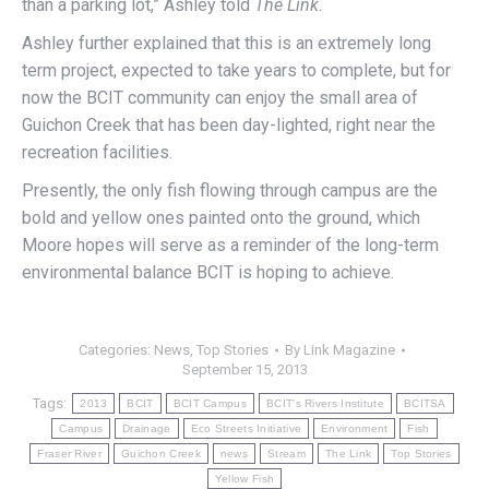
than a parking lot,” Ashley told
The Link
.
Ashley further explained that this is an extremely long
term project, expected to take years to complete, but for
now the BCIT community can enjoy the small area of
Guichon Creek that has been day-lighted, right near the
recreation facilities.
Presently, the only fish flowing through campus are the
bold and yellow ones painted onto the ground, which
Moore hopes will serve as a reminder of the long-term
environmental balance BCIT is hoping to achieve.
Categories:
News
,
Top Stories
By
Link Magazine
September 15, 2013
Tags:
2013
BCIT
BCIT Campus
BCIT's Rivers Institute
BCITSA
Campus
Drainage
Eco Streets Initiative
Environment
Fish
Fraser River
Guichon Creek
news
Stream
The Link
Top Stories
Yellow Fish