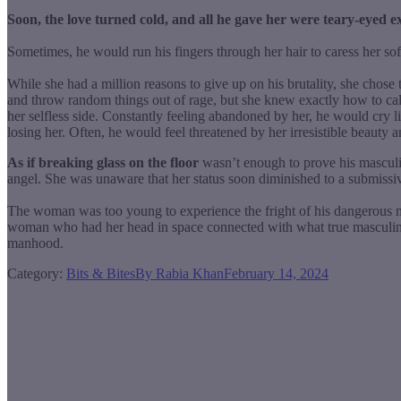
Soon, the love turned cold, and all he gave her were teary-eyed e
Sometimes, he would run his fingers through her hair to caress her sof
While she had a million reasons to give up on his brutality, she chose
and throw random things out of rage, but she knew exactly how to ca
her selfless side. Constantly feeling abandoned by her, he would cry l
losing her. Often, he would feel threatened by her irresistible beauty a
As if breaking glass on the floor
wasn’t enough to prove his masculin
angel. She was unaware that her status soon diminished to a submissiv
The woman was too young to experience the fright of his dangerous mas
woman who had her head in space connected with what true masculinity 
manhood.
Category:
Bits & Bites
By
Rabia Khan
February 14, 2024