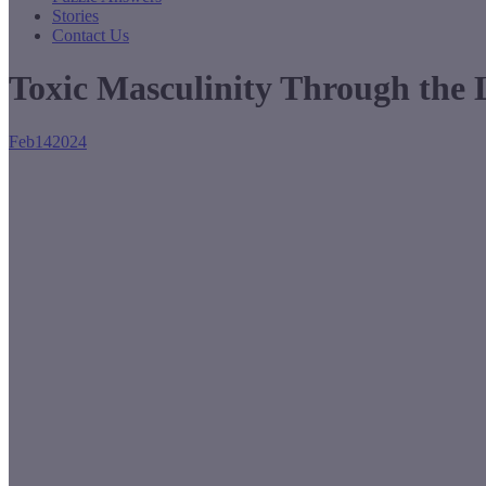
Stories
Contact Us
Toxic Masculinity Through the
Feb
14
2024