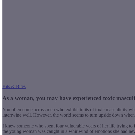
Bits & Bites
As a woman,
you may have experienced toxic masculini
You often come across men who exhibit traits of toxic masculinity wh
intertwine well. However, the world seems to turn upside down when
I knew someone who spent four vulnerable years of her life trying to 
the young woman was caught in a whirlwind of emotions she had neve