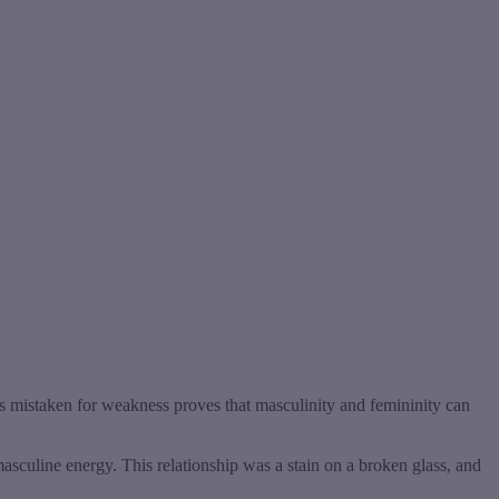
s mistaken for weakness proves that masculinity and femininity can
asculine energy. This relationship was a stain on a broken glass, and