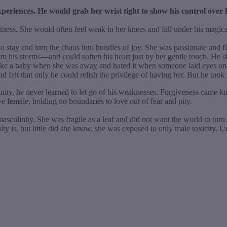
xperiences. He would grab her wrist tight to show his control over 
tness. She would often feel weak in her knees and fall under his magical
 to stay and turn the chaos into bundles of joy. She was passionate and 
lm his storms—and could soften his heart just by her gentle touch. H
ike a baby when she was away and hated it when someone laid eyes on her
nd felt that only he could relish the privilege of having her. But he took
ity, he never learned to let go of his weaknesses. Forgiveness came kn
e female, holding no boundaries to love out of fear and pity.
culinity. She was fragile as a leaf and did not want the world to turn 
is, but little did she know, she was exposed to only male toxicity. Unf