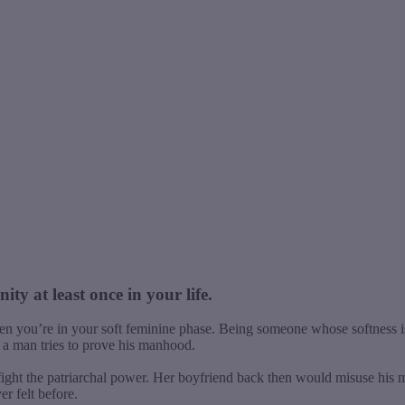
ty at least once in your life.
en you’re in your soft feminine phase. Being someone whose softness i
 a man tries to prove his manhood.
fight the patriarchal power. Her boyfriend back then would misuse his m
r felt before.