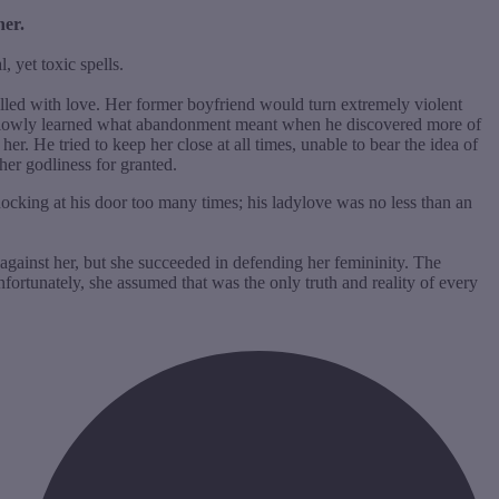
her.
, yet toxic spells.
filled with love. Her former boyfriend would turn extremely violent
e slowly learned what abandonment meant when he discovered more of
. He tried to keep her close at all times, unable to bear the idea of
 her godliness for granted.
ocking at his door too many times; his ladylove was no less than an
against her, but she succeeded in defending her femininity. The
ortunately, she assumed that was the only truth and reality of every