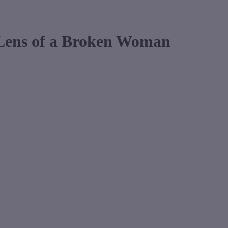
 Lens of a Broken Woman