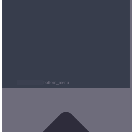
———
bottom_menu
t
T