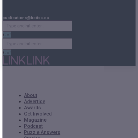
publications@bcitsa.ca
Search:
Search:
About
Advertise
Awards
Get Involved
Magazine
Podcast
Puzzle Answers