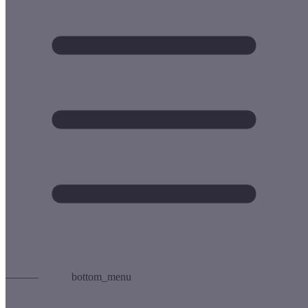
———
bottom_menu
t