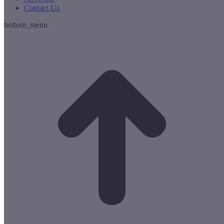
Contact Us
bottom_menu
t
T