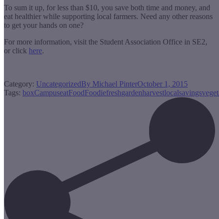
To sum it up, for less than $10, you save both time and money, and
eat healthier while supporting local farmers. Need any other reasons
to get your hands on one?
For more information, visit the Student Association Office in SE2,
or click
here
.
Category:
Uncategorized
By
Michael Pinter
October 1, 2015
Tags:
box
Campus
eat
Food
Foodie
fresh
garden
harvest
local
savings
veget