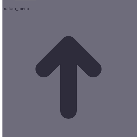
bottom_menu
t
T