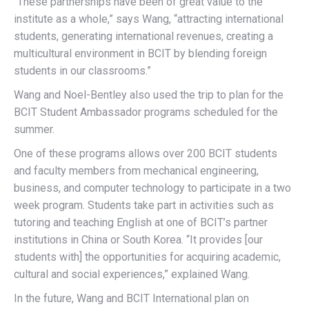
“These partnerships have been of great value to the
institute as a whole,” says Wang, “attracting international
students, generating international revenues, creating a
multicultural environment in BCIT by blending foreign
students in our classrooms.”
Wang and Noel-Bentley also used the trip to plan for the
BCIT Student Ambassador programs scheduled for the
summer.
One of these programs allows over 200 BCIT students
and faculty members from mechanical engineering,
business, and computer technology to participate in a two
week program. Students take part in activities such as
tutoring and teaching English at one of BCIT’s partner
institutions in China or South Korea. “It provides [our
students with] the opportunities for acquiring academic,
cultural and social experiences,” explained Wang.
In the future, Wang and BCIT International plan on