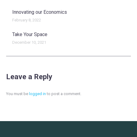
Innovating our Economics
February 8, 2022
Take Your Space
December 10, 2021
Leave a Reply
You must be
logged in
to post a comment.