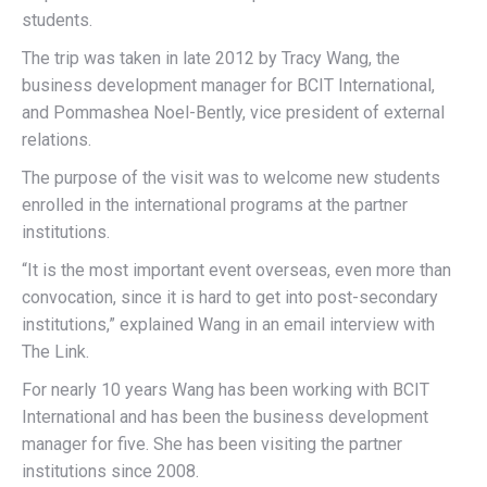
students.
The trip was taken in late 2012 by Tracy Wang, the
business development manager for BCIT International,
and Pommashea Noel-Bently, vice president of external
relations.
The purpose of the visit was to welcome new students
enrolled in the international programs at the partner
institutions.
“It is the most important event overseas, even more than
convocation, since it is hard to get into post-secondary
institutions,” explained Wang in an email interview with
The Link.
For nearly 10 years Wang has been working with BCIT
International and has been the business development
manager for five. She has been visiting the partner
institutions since 2008.