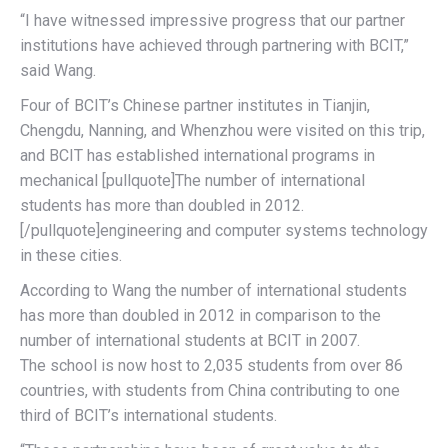
“I have witnessed impressive progress that our partner
institutions have achieved through partnering with BCIT,”
said Wang.
Four of BCIT’s Chinese partner institutes in Tianjin,
Chengdu, Nanning, and Whenzhou were visited on this trip,
and BCIT has established international programs in
mechanical [pullquote]The number of international
students has more than doubled in 2012.
[/pullquote]engineering and computer systems technology
in these cities.
According to Wang the number of international students
has more than doubled in 2012 in comparison to the
number of international students at BCIT in 2007.
The school is now host to 2,035 students from over 86
countries, with students from China contributing to one
third of BCIT’s international students.