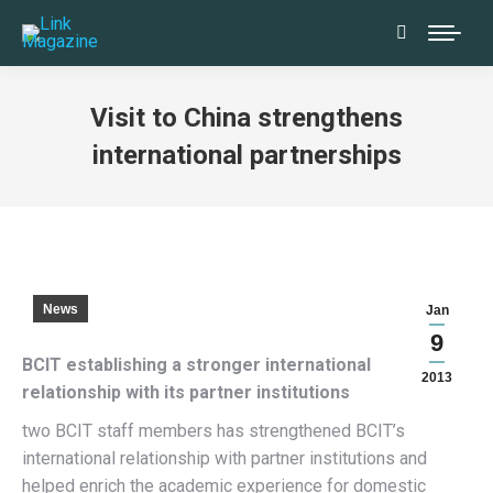
Search:
Visit to China strengthens
international partnerships
News
Jan
9
BCIT establishing a stronger international
2013
relationship with its partner institutions
two BCIT staff members has strengthened BCIT’s
international relationship with partner institutions and
helped enrich the academic experience for domestic