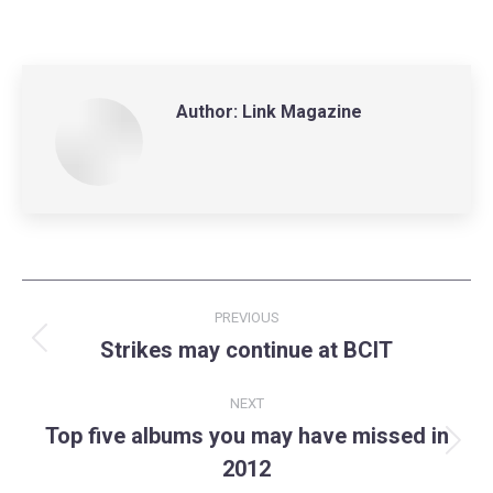
on
on
on
LinkedIn
Facebook
X
Author:
Link Magazine
Post
PREVIOUS
navigation
Strikes may continue at BCIT
Previous
post:
NEXT
Top five albums you may have missed in
Next
2012
post: