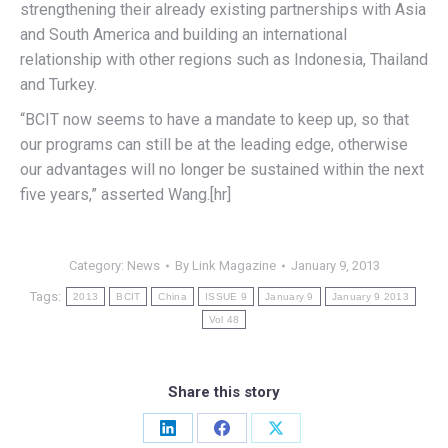
strengthening their already existing partnerships with Asia
and South America and building an international
relationship with other regions such as Indonesia, Thailand
and Turkey.
“BCIT now seems to have a mandate to keep up, so that
our programs can still be at the leading edge, otherwise
our advantages will no longer be sustained within the next
five years,” asserted Wang.[hr]
Category:
News
By
Link Magazine
January 9, 2013
Tags:
2013
BCIT
China
ISSUE 9
January 9
January 9 2013
Vol 48
Share this story
Share
Share
Share