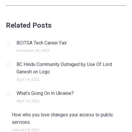
Related Posts
BCITSA Tech Career Fair
November 28, 2023
BC Hindu Community Outraged by Use Of Lord
Ganesh on Logo
April 14, 2022
What’s Going On In Ukraine?
April 14, 2022
How who you love changes your access to public
services.
February 8, 2022