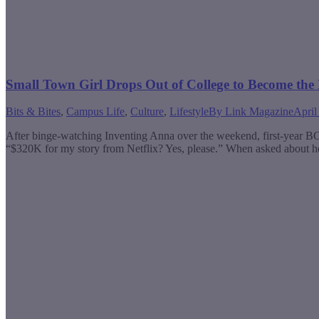
Small Town Girl Drops Out of College to Become the
Bits & Bites
,
Campus Life
,
Culture
,
Lifestyle
By
Link Magazine
April
After binge-watching Inventing Anna over the weekend, first-year B
“$320K for my story from Netflix? Yes, please.” When asked about her