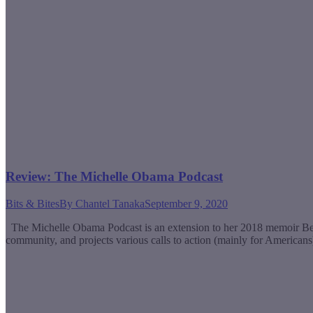
Review: The Michelle Obama Podcast
Bits & Bites
By
Chantel Tanaka
September 9, 2020
The Michelle Obama Podcast is an extension to her 2018 memoir Becomin
community, and projects various calls to action (mainly for Americans