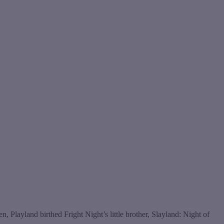
 Playland birthed Fright Night’s little brother, Slayland: Night of
s…