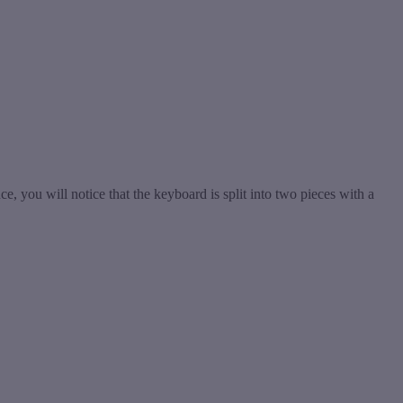
, you will notice that the keyboard is split into two pieces with a