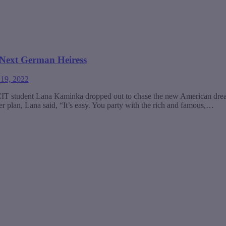
 Next German Heiress
 19, 2022
CIT student Lana Kaminka dropped out to chase the new American dream
 plan, Lana said, “It’s easy. You party with the rich and famous,…