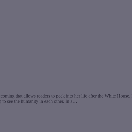
g that allows readers to peek into her life after the White House. In 
) to see the humanity in each other. In a…