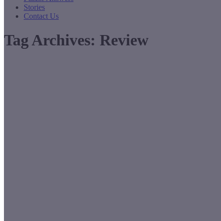
Stories
Contact Us
Tag Archives:
Review