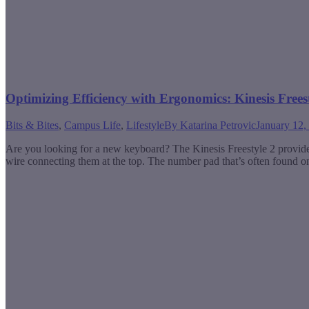
Optimizing Efficiency with Ergonomics: Kinesis Free
Bits & Bites
,
Campus Life
,
Lifestyle
By
Katarina Petrovic
January 12,
Are you looking for a new keyboard? The Kinesis Freestyle 2 provides a
wire connecting them at the top. The number pad that’s often found o