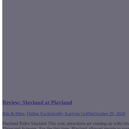
Review: Slayland at Playland
Bits & Bites
,
Online Exclusive
By
Karlynn Griffin
October 29, 2020
Playland Rides Slayland This year, attractions are coming up with cre
Thousand Screams. For the first time, Playland allowed people to w