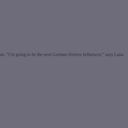
. “I’m going to be the next German Heiress Influencer,” says Lana.