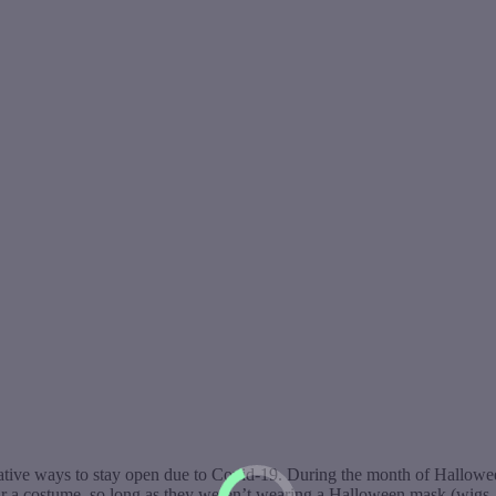
ative ways to stay open due to Covid-19. During the month of Halloween,
ear a costume, so long as they weren’t wearing a Halloween mask (wig