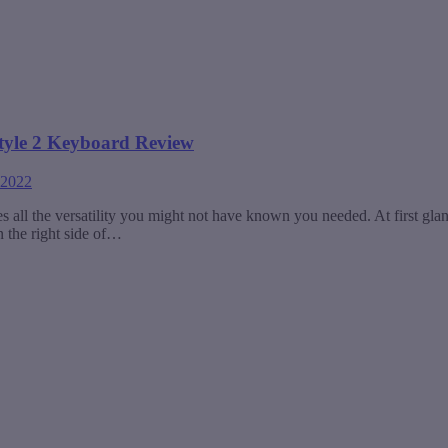
style 2 Keyboard Review
 2022
ll the versatility you might not have known you needed. At first glance
n the right side of…