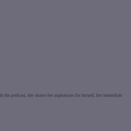
the podcast, she shares her aspirations for herself, her immediate