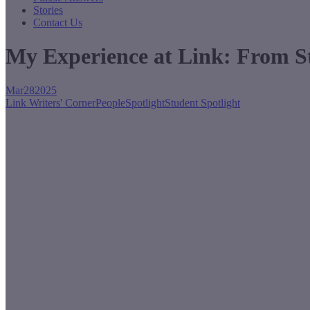
Stories
Contact Us
My Experience at Link: From St
Mar
28
2025
Link Writers' Corner
People
Spotlight
Student Spotlight