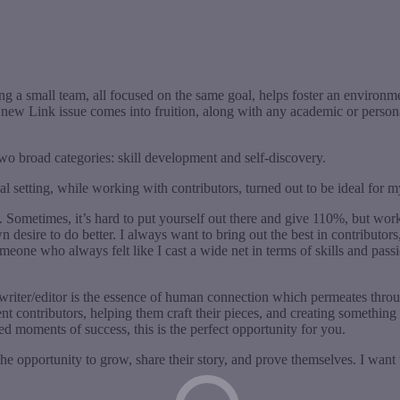
ng a small team, all focused on the same goal, helps foster an environ
w Link issue comes into fruition, along with any academic or personal 
wo broad categories: skill development and self-discovery.
tical setting, while working with contributors, turned out to be ideal fo
d. Sometimes, it’s hard to put yourself out there and give 110%, but wor
 desire to do better. I always want to bring out the best in contributors,
eone who always felt like I cast a wide net in terms of skills and passio
writer/editor is the essence of human connection which permeates through
nt contributors, helping them craft their pieces, and creating somethin
ed moments of success, this is the perfect opportunity for you.
 the opportunity to grow, share their story, and prove themselves. I want