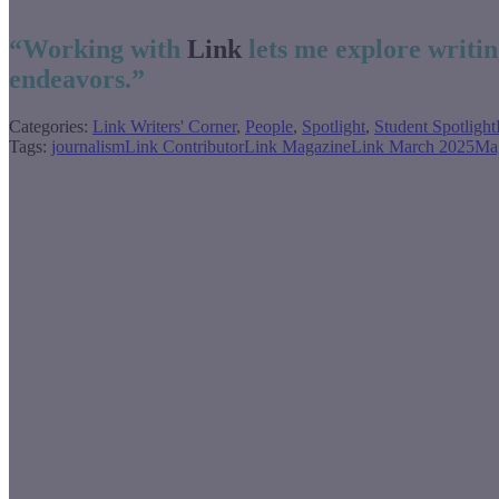
“Working with
Link
lets me explore writin
endeavors.”
Categories:
Link Writers' Corner
,
People
,
Spotlight
,
Student Spotlight
Tags:
journalism
Link Contributor
Link Magazine
Link March 2025
Ma