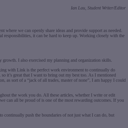
Ian Lau, Student Writer/Editor
ment where we can openly share ideas and provide support as needed.
responsibilities, it can be hard to keep up. Working closely with the
r my growth. I also exercised my planning and organization skills.
king with Link is the perfect work environment to continually do
 so it’s great that I want to bring out my best too. As I mentioned
n, as sort of a “jack of all trades, master of none”, I am happy I could
out the work you do. All these articles, whether I write or edit
g we can all be proud of is one of the most rewarding outcomes. If you
 to continually push the boundaries of not just what I can do, but