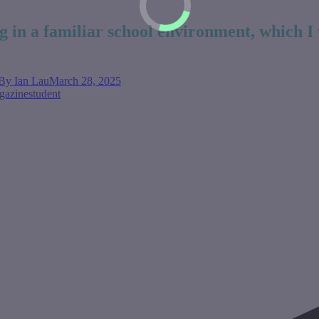
g in a familiar school environment, which I 
By
Ian Lau
March 28, 2025
gazine
student