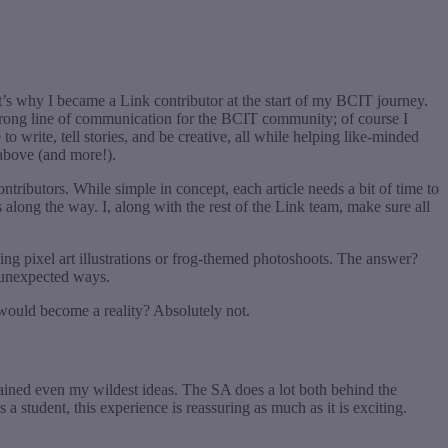
at’s why I became a Link contributor at the start of my BCIT journey.
 strong line of communication for the BCIT community; of course I
o write, tell stories, and be creative, all while helping like-minded
e above (and more!).
ontributors. While simple in concept, each article needs a bit of time to
along the way. I, along with the rest of the Link team, make sure all
ng pixel art illustrations or frog-themed photoshoots. The answer?
n unexpected ways.
a would become a reality? Absolutely not.
tained even my wildest ideas. The SA does a lot both behind the
s a student, this experience is reassuring as much as it is exciting.