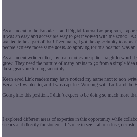
As a student in the Broadcast and Digital Journalism program, I apprec
It was an easy and accessible way to get involved with the school. As
wanted to be a part of that! Eventually, I got the opportunity to work f
people achieve those same goals, so applying for this position was a
As a student writer/editor, my main duties are quite straightforward. I 
grow. They need the nurture of many brains to go from a simple idea to
these gears are turning smoothly.
Keen-eyed Link readers may have noticed my name next to non-written 
Because I wanted to, and I was capable. Working with Link and the
Going into this position, I didn’t expect to be doing so much more tha
I explored different areas of expertise in this opportunity while col
scenes and directly for students. It’s nice to see it all up close, occa