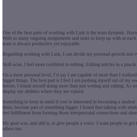
One of the best parts of working with Link is the team dynamic. Havi
With so many ongoing assignments and tasks to keep up with as each ne
team is always productive yet enjoyable.
Regarding working with Link, I can divide my personal growth into t
Skill-wise, I feel more confident in editing. Editing articles in a prac
On a more personal level, I’d say I am capable of more than I realize
bigger things. The best part is I feel I am pushing myself out of my own
before, I found myself doing more than just writing and editing. As som
display my abilities where they are valued.
Something to keep in mind if you’re interested in becoming a student 
them, become part of something bigger. I found that talking with stude
feel fulfillment from forming those interpersonal connections and shar
My goal was, and still is, to give people a voice. I want people to get
others too.