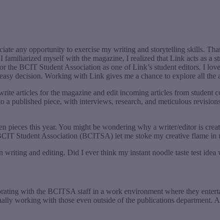
iate any opportunity to exercise my writing and storytelling skills. Th
 I familiarized myself with the magazine, I realized that Link acts as a
or the BCIT Student Association as one of Link’s student editors. I love t
n easy decision. Working with Link gives me a chance to explore all th
write articles for the magazine and edit incoming articles from student c
 a published piece, with interviews, research, and meticulous revisions 
pieces this year. You might be wondering why a writer/editor is creati
 BCIT Student Association (BCITSA) let me stoke my creative flame i
n writing and editing. Did I ever think my instant noodle taste test ide
laborating with the BCITSA staff in a work environment where they enter
sionally working with those even outside of the publications department. A