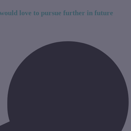
would love to pursue further in future