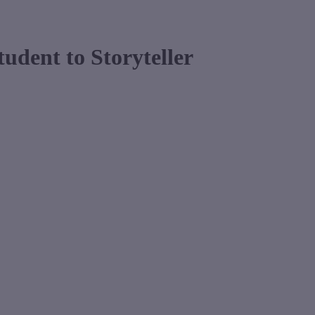
udent to Storyteller