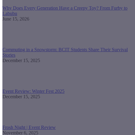
Why Does Every Generation Have a Creepy Toy? From Furby to
Labubu
June 15, 2026
Commuting in a Snowstorm: BCIT Students Share Their Survival
Stories
December 15, 2025
Event Review: Winter Fest 2025
December 15, 2025
Frosh Night | Event Review
November 6, 2025