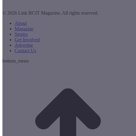
© 2026 Link BCIT Magazine, All rights reserved.
About
Magazine
Stories
Get Involved
Advertise
Contact Us
bottom_menu
t
T