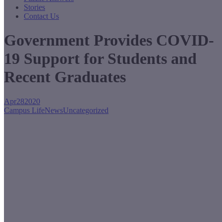
Stories
Contact Us
Government Provides COVID-
19 Support for Students and
Recent Graduates
Apr
28
2020
Campus Life
News
Uncategorized