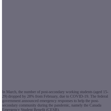
In March, the number of post-secondary working students (aged 15-
29) dropped by 28% from February, due to COVID-19. The federal
government announced emergency responses to help the post-
secondary community during the pandemic, namely the Canada
Emergency Student Benefit (CESB).