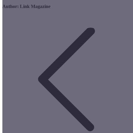
Author:
Link Magazine
Post
navigation