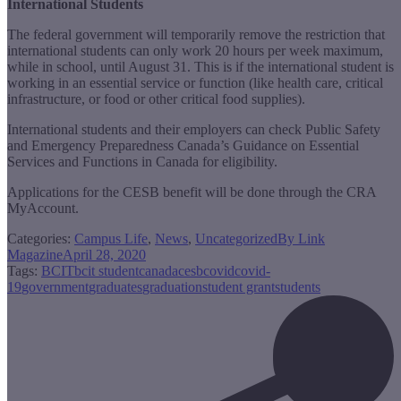
International Students
The federal government will temporarily remove the restriction that
international students can only work 20 hours per week maximum,
while in school, until August 31. This is if the international student is
working in an essential service or function (like health care, critical
infrastructure, or food or other critical food supplies).
International students and their employers can check Public Safety
and Emergency Preparedness Canada’s Guidance on Essential
Services and Functions in Canada for eligibility.
Applications for the CESB benefit will be done through the CRA
MyAccount.
Categories:
Campus Life
,
News
,
Uncategorized
By
Link
Magazine
April 28, 2020
Tags:
BCIT
bcit student
canada
cesb
covid
covid-
19
government
graduates
graduation
student grant
students