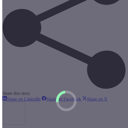
Share this story
Share
Share
Share
Share on LinkedIn
Share on Facebook
Share on X
on
on
on
LinkedIn
Facebook
X