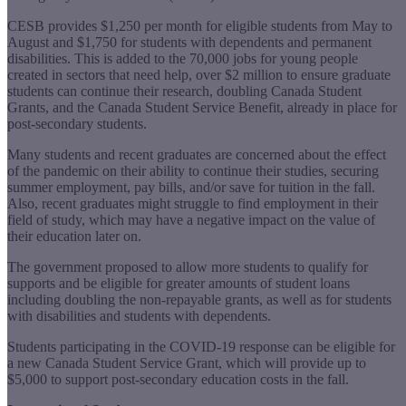
CESB provides $1,250 per month for eligible students from May to
August and $1,750 for students with dependents and permanent
disabilities. This is added to the 70,000 jobs for young people
created in sectors that need help, over $2 million to ensure graduate
students can continue their research, doubling Canada Student
Grants, and the Canada Student Service Benefit, already in place for
post-secondary students.
Many students and recent graduates are concerned about the effect
of the pandemic on their ability to continue their studies, securing
summer employment, pay bills, and/or save for tuition in the fall.
Also, recent graduates might struggle to find employment in their
field of study, which may have a negative impact on the value of
their education later on.
The government proposed to allow more students to qualify for
supports and be eligible for greater amounts of student loans
including doubling the non-repayable grants, as well as for students
with disabilities and students with dependents.
Students participating in the COVID-19 response can be eligible for
a new Canada Student Service Grant, which will provide up to
$5,000 to support post-secondary education costs in the fall.