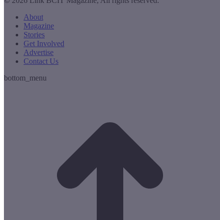
© 2026 Link BCIT Magazine, All rights reserved.
About
Magazine
Stories
Get Involved
Advertise
Contact Us
bottom_menu
t
T