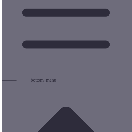
———
bottom_menu
t
T