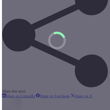
Share this story
Share
Share
Share
Share on LinkedIn
Share on Facebook
Share on X
on
on
on
LinkedIn
Facebook
X