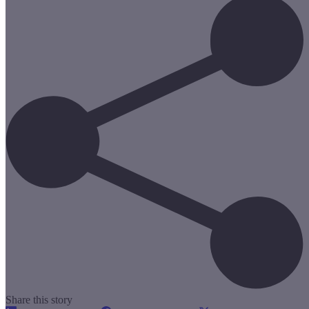
Share this story