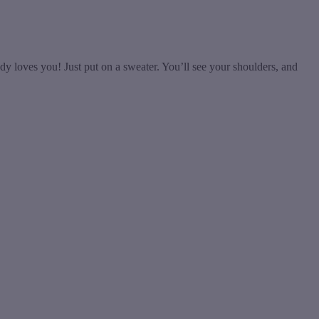
y loves you! Just put on a sweater. You’ll see your shoulders, and