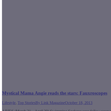
Mystical Mama Angie reads the stars: Fauxroscopes
Lifestyle
,
Top Stories
By
Link Magazine
October 18, 2013