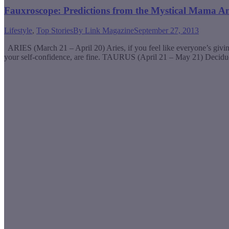
Fauxroscope: Predictions from the Mystical Mama A
Lifestyle
,
Top Stories
By
Link Magazine
September 27, 2013
ARIES (March 21 – April 20) Aries, if you feel like everyone’s giving
your self-confidence, are fine. TAURUS (April 21 – May 21) Decid