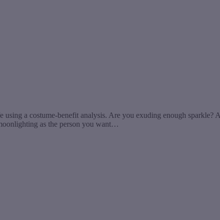
ife using a costume-benefit analysis. Are you exuding enough sparkle? A
 moonlighting as the person you want…