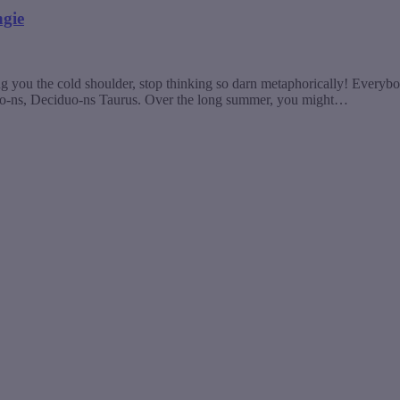
ngie
 you the cold shoulder, stop thinking so darn metaphorically! Everybod
uo-ns, Deciduo-ns Taurus. Over the long summer, you might…