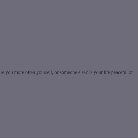
re you more often yourself, or someone else? Is your life peaceful or