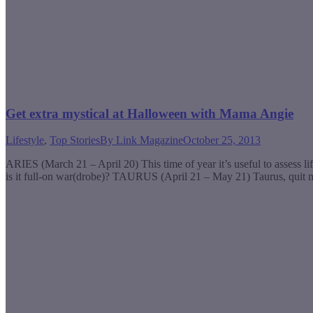
Get extra mystical at Halloween with Mama Angie
Lifestyle
,
Top Stories
By
Link Magazine
October 25, 2013
ARIES (March 21 – April 20) This time of year it’s useful to assess l
is it full-on war(drobe)? TAURUS (April 21 – May 21) Taurus, quit