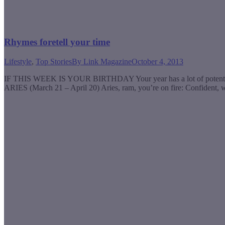
Rhymes foretell your time
Lifestyle
,
Top Stories
By
Link Magazine
October 4, 2013
IF THIS WEEK IS YOUR BIRTHDAY Your year has a lot of potential, 
ARIES (March 21 – April 20) Aries, ram, you’re on fire: Confident, 