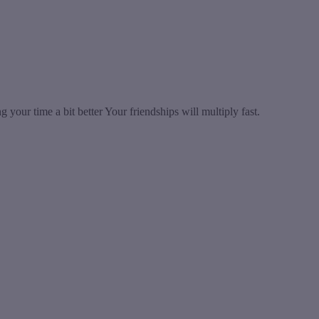
your time a bit better Your friendships will multiply fast.