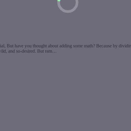
But have you thought about adding some math? Because by dividing 
wild, and so-desired. But ram…