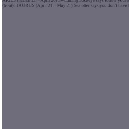
ARIES (March 21 – April 20) Swimming Sockeye says follow your streams
(trout). TAURUS (April 21 – May 21) Sea otter says you don’t have 