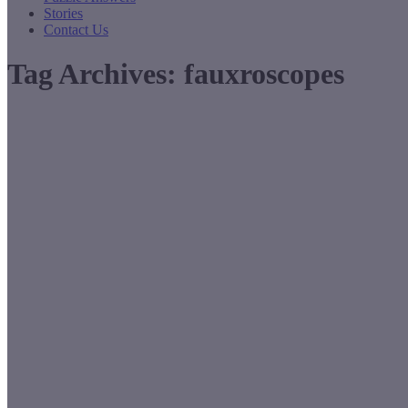
Stories
Contact Us
Tag Archives:
fauxroscopes