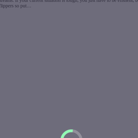
. If your current situation is tough, you just have to be efishent, bea
flippers so put…