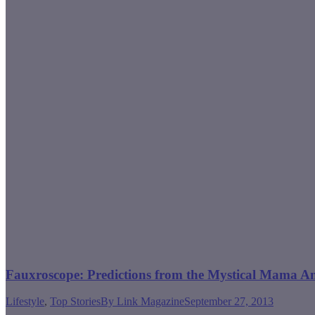
Fauxroscope: Predictions from the Mystical Mama A
Lifestyle
,
Top Stories
By
Link Magazine
September 27, 2013