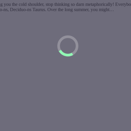
 you the cold shoulder, stop thinking so darn metaphorically! Everybod
uo-ns, Deciduo-ns Taurus. Over the long summer, you might…