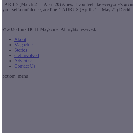
ARIES (March 21 – April 20) Aries, if you feel like everyone’s giving
your self-confidence, are fine. TAURUS (April 21 – May 21) Decid
© 2026 Link BCIT Magazine, All rights reserved.
About
Magazine
Stories
Get Involved
Advertise
Contact Us
bottom_menu