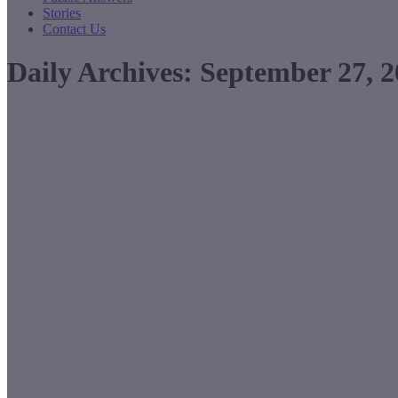
Stories
Contact Us
Daily Archives:
September 27, 2