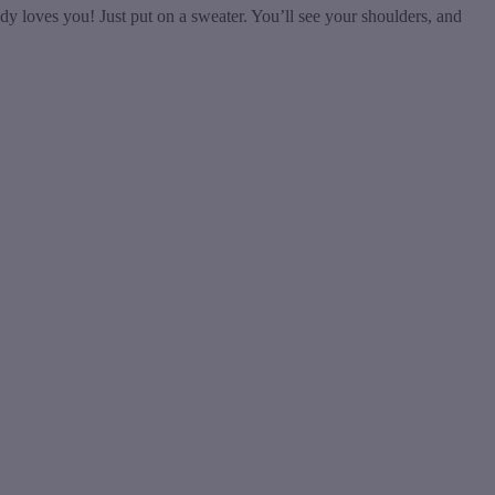
y loves you! Just put on a sweater. You’ll see your shoulders, and
t
T