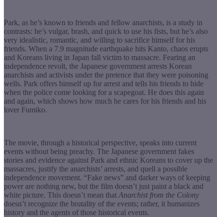
Park, as he’s known to friends and fellow anarchists, is a study in
contrasts: he’s vulgar, brash, and quick to use his fists, but he’s also
very idealistic, romantic, and willing to sacrifice himself for his
friends. When a 7.9 magnitude earthquake hits Kanto, chaos erupts
and Koreans living in Japan fall victim to massacre. Fearing an
independence revolt, the Japanese government arrests Korean
anarchists and activists under the pretence that they were poisoning
wells. Park offers himself up for arrest and tells his friends to hide
when the police come looking for a scapegoat. He does this again
and again, which shows how much he cares for his friends and his
lover Fumiko.
The movie, through a historical perspective, speaks into current
events without being preachy. The Japanese government fakes
stories and evidence against Park and ethnic Koreans to cover up the
massacres, justify the anarchists’ arrests, and quell a possible
independence movement. “Fake news” and darker ways of keeping
power are nothing new, but the film doesn’t just paint a black and
white picture. This doesn’t mean that
Anarchist
from the Colony
doesn’t recognize the brutality of the events; rather, it humanizes
history and the agents of those historical events.