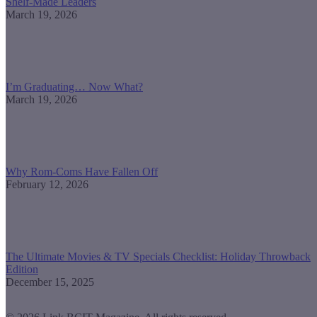
Shelf-Made Leaders
March 19, 2026
I’m Graduating… Now What?
March 19, 2026
Why Rom-Coms Have Fallen Off
February 12, 2026
The Ultimate Movies & TV Specials Checklist: Holiday Throwback
Edition
December 15, 2025