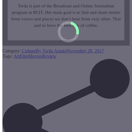
Twila is part of the Broadcast and Online Journalism
program at BCIT. Her main goal is to find and share stories
from voices and places we don’t hear from very often. That
and to brew the best cup of coffee.
Category:
Culture
By
Twila Amato
November 28, 2017
Tags:
Art
Film
Movies
Review