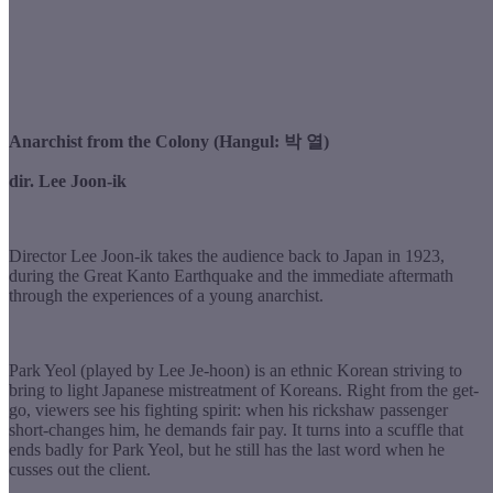
Anarchist from the Colony (Hangul: 박 열)
dir. Lee Joon-ik
Director Lee Joon-ik takes the audience back to Japan in 1923,
during the Great Kanto Earthquake and the immediate aftermath
through the experiences of a young anarchist.
Park Yeol (played by Lee Je-hoon) is an ethnic Korean striving to
bring to light Japanese mistreatment of Koreans. Right from the get-
go, viewers see his fighting spirit: when his rickshaw passenger
short-changes him, he demands fair pay. It turns into a scuffle that
ends badly for Park Yeol, but he still has the last word when he
cusses out the client.