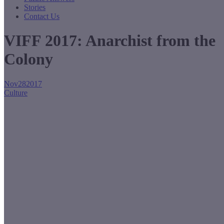
Stories
Contact Us
VIFF 2017: Anarchist from the
Colony
Nov
28
2017
Culture