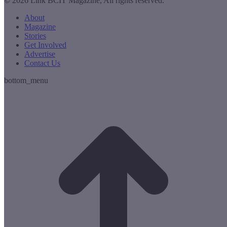
© 2026 Link BCIT Magazine, All rights reserved.
About
Magazine
Stories
Get Involved
Advertise
Contact Us
bottom_menu
t
T