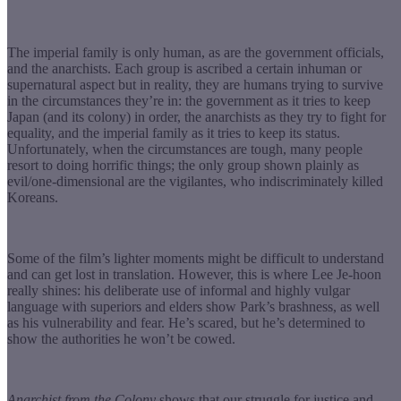
The imperial family is only human, as are the government officials,
and the anarchists. Each group is ascribed a certain inhuman or
supernatural aspect but in reality, they are humans trying to survive
in the circumstances they’re in: the government as it tries to keep
Japan (and its colony) in order, the anarchists as they try to fight for
equality, and the imperial family as it tries to keep its status.
Unfortunately, when the circumstances are tough, many people
resort to doing horrific things; the only group shown plainly as
evil/one-dimensional are the vigilantes, who indiscriminately killed
Koreans.
Some of the film’s lighter moments might be difficult to understand
and can get lost in translation. However, this is where Lee Je-hoon
really shines: his deliberate use of informal and highly vulgar
language with superiors and elders show Park’s brashness, as well
as his vulnerability and fear. He’s scared, but he’s determined to
show the authorities he won’t be cowed.
Anarchist from the Colony
shows that our struggle for justice and