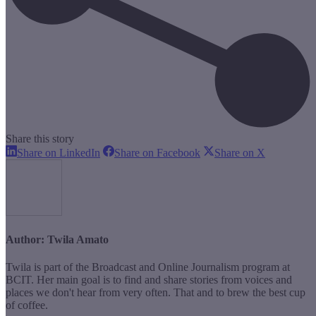
Share this story
Share
Share
Share
Share on LinkedIn
Share on Facebook
Share on X
on
on
on
LinkedIn
Facebook
X
Author:
Twila Amato
Twila is part of the Broadcast and Online Journalism program at
BCIT. Her main goal is to find and share stories from voices and
places we don't hear from very often. That and to brew the best cup
of coffee.