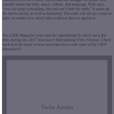
equality transcend time, space, culture, and language. Park says,
“you can keep concealing, but you can’t hide the truth.” It sums up
the movie nicely, as well as humanity. The truth will always come to
light, no matter how much fake evidence there is against it.
The LINK Magazine team had the opportunity to check out a few
films during the 2017 Vancouver International Film Festival. Check
back here for more reviews and interviews with some of the VIFF
filmmakers!
Twila Amato