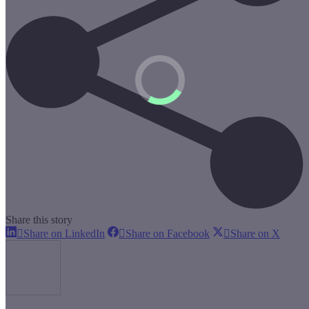
Share this story
Share
Share
Share
Share on LinkedIn
Share on Facebook
Share on X
on
on
on
LinkedIn
Facebook
X