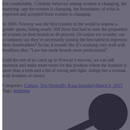
live comfortably. Celebrity behavior among women is changing, the
marrying- age for women is changing, the boundaries of what is
expected and accepted from women is changing.
In 2006, Norway was the first country in the world to impose a
gender quota, listing nearly 500 firms that had to raise the proportion
of women on their boards to 40 percent. Of course we wonder, can
a company say they’re necessarily putting the best talent to represent
their shareholders? So far, it sounds like it’s working very well with
headlines like, “Law has made boards more professional”.
Until the rest of us catch up to Norway’s success, we can still
maintain and make more room for this position where the feminist is
more than a term and a list of wrong and right- doings but a woman
with freedom of choice.
Categories:
Culture
,
Top Stories
By
Rana Sowdaey
March 8, 2015
Tags:
feminism