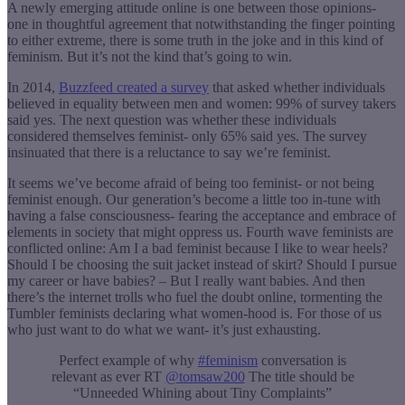
A newly emerging attitude online is one between those opinions-
one in thoughtful agreement that notwithstanding the finger pointing
to either extreme, there is some truth in the joke and in this kind of
feminism. But it’s not the kind that’s going to win.
In 2014,
Buzzfeed created a survey
that asked whether individuals
believed in equality between men and women: 99% of survey takers
said yes. The next question was whether these individuals
considered themselves feminist- only 65% said yes. The survey
insinuated that there is a reluctance to say we’re feminist.
It seems we’ve become afraid of being too feminist- or not being
feminist enough. Our generation’s become a little too in-tune with
having a false consciousness- fearing the acceptance and embrace of
elements in society that might oppress us. Fourth wave feminists are
conflicted online: Am I a bad feminist because I like to wear heels?
Should I be choosing the suit jacket instead of skirt? Should I pursue
my career or have babies? – But I really want babies. And then
there’s the internet trolls who fuel the doubt online, tormenting the
Tumbler feminists declaring what women-hood is. For those of us
who just want to do what we want- it’s just exhausting.
Perfect example of why
#feminism
conversation is
relevant as ever RT
@tomsaw200
The title should be
“Unneeded Whining about Tiny Complaints”