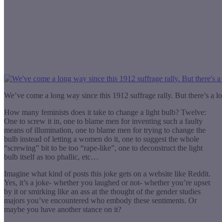
We’ve come a long way since this 1912 suffrage rally. But there’s a l
How many feminists does it take to change a light bulb? Twelve:
One to screw it in, one to blame men for inventing such a faulty
means of illumination, one to blame men for trying to change the
bulb instead of letting a women do it, one to suggest the whole
“screwing” bit to be too “rape-like”, one to deconstruct the light
bulb itself as too phallic, etc…
Imagine what kind of posts this joke gets on a website like Reddit.
Yes, it’s a joke- whether you laughed or not- whether you’re upset
by it or smirking like an ass at the thought of the gender studies
majors you’ve encountered who embody these sentiments. Or
maybe you have another stance on it?