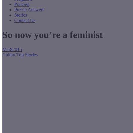
Podcast
Puzzle Answers
Stories
Contact Us
So now you’re a feminist
Mar
8
2015
Culture
Top Stories