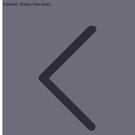
Author:
Rana Sowdaey
Post
navigation