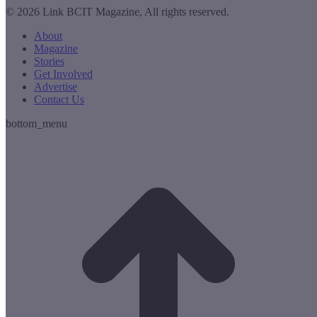
© 2026 Link BCIT Magazine, All rights reserved.
About
Magazine
Stories
Get Involved
Advertise
Contact Us
bottom_menu
t
T