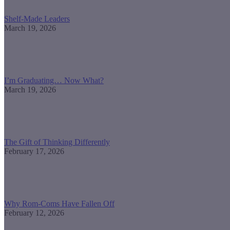
Shelf-Made Leaders
March 19, 2026
I’m Graduating… Now What?
March 19, 2026
The Gift of Thinking Differently
February 17, 2026
Why Rom-Coms Have Fallen Off
February 12, 2026