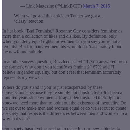
— Link Magazine (@LinkBCIT)
March 7, 2015
When we posted this article to Twitter we got a…
‘classy’ reaction
In her book “Bad Feminist,” Roxanne Gay considers feminism as
more than a collection of likes and dislikes. By definition, only
when you deny equal rights for women can you say you’re not a
feminist. But for many women this word doesn’t accurately brand
the newfound attitude.
In another survey question, Buzzfeed asked “If (you answered no to
the former), why don’t you identify as feminist?” 67% said “I
believe in gender equality, but don’t feel that feminism accurately
represents my views”.
Where do you stand if you’re just exasperated by these
conversations because they’re simply not constructive? It’s been a
hundred years since women suffragist demonstrated their right to
vote- we need more than to point out the existence of inequality. Do
we set out to make men and women equal or do we set out to create
a society that respects the differences between men and women- in a
way that’s fair?
Our society hasn’t yet carved out a place for our new attitudes to