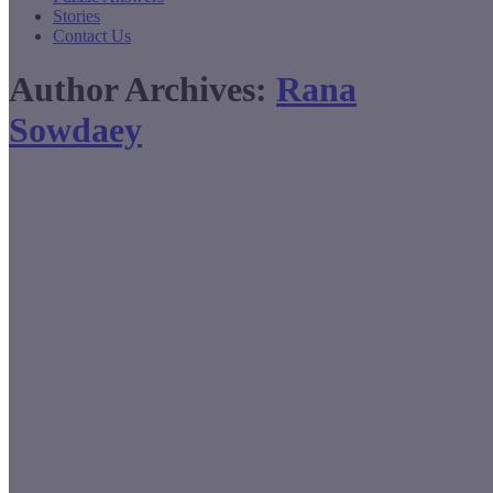
Stories
Contact Us
Author Archives:
Rana
Sowdaey