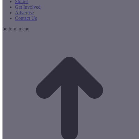
Stories
Get Involved
Advertise
Contact Us
bottom_menu
t
T