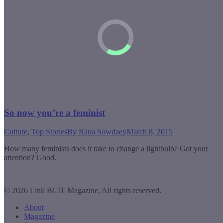
So now you’re a feminist
Culture
,
Top Stories
By
Rana Sowdaey
March 8, 2015
How many feminists does it take to change a lightbulb? Got your
attention? Good.
© 2026 Link BCIT Magazine, All rights reserved.
About
Magazine