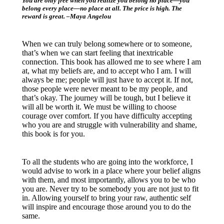
You are only free when you realize you belong no place—you
belong every place—no place at all. The price is high. The
reward is great. ­–Maya Angelou
When we can truly belong somewhere or to someone,
that’s when we can start feeling that inextricable
connection. This book has allowed me to see where I am
at, what my beliefs are, and to accept who I am. I will
always be me; people will just have to accept it. If not,
those people were never meant to be my people, and
that’s okay. The journey will be tough, but I believe it
will all be worth it. We must be willing to choose
courage over comfort. If you have difficulty accepting
who you are and struggle with vulnerability and shame,
this book is for you.
To all the students who are going into the workforce, I
would advise to work in a place where your belief aligns
with them, and most importantly, allows you to be who
you are. Never try to be somebody you are not just to fit
in. Allowing yourself to bring your raw, authentic self
will inspire and encourage those around you to do the
same.