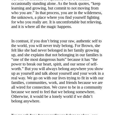
occasionally standing alone. As the book quotes, “keep
learning and growing, but commit to not moving from
who you are.” In that process, you are in the wilderness,
the unknown, a place where you find yourself fighting
for who you really are. It is uncomfortable but relieving,
and it is where all the magic happens.
In contrast, if you don’t bring your raw, authentic self to
the world, you will never truly belong. For Brown, she
felt like she had never belonged in her family growing
up, and she explains that not belonging in our families is
“one of the most dangerous hurts” because it has “the
power to break our heart, spirit, and our sense of self-
worth.” But you will always belong anywhere you show
up as yourself and talk about yourself and your work in a
real way. We go on with our lives trying to fit in with our
families, communities, work, and friends because we are
all wired for connection. We crave to be in a community
because we need to feel that we belong somewhere.
Otherwise, it would be a lonely world if we didn’t
belong anywhere.