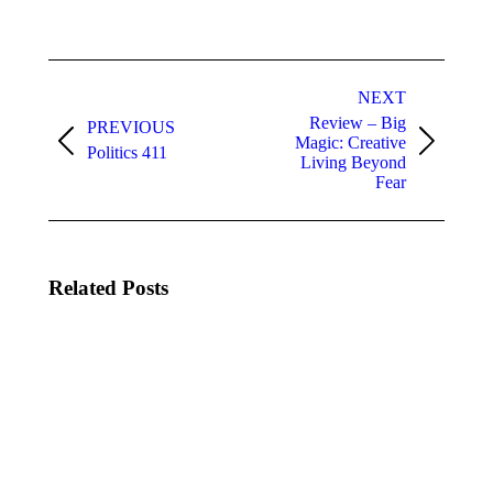
Post
navigation
NEXT
Review – Big
PREVIOUS
Magic: Creative
Previous
Next
Politics 411
Living Beyond
post:
post:
Fear
Related Posts
Is the
The
Disney
Spring
Cultural
Thing
Exchange
2026
Worth It?
Event
A BCIT
Review
Student
June
Breaks It
15,