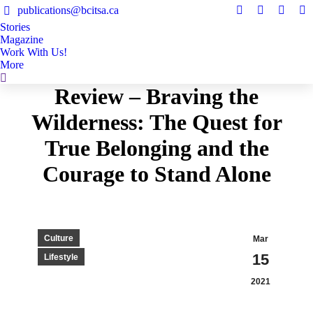
publications@bcitsa.ca
Instagram
Linkedin
Facebo
Y
Stories
page
page
page
pa
Magazine
opens
opens
opens
op
Work With Us!
in
in
in
in
More
Search:
new
new
new
n
Review – Braving the
window
window
windo
w
Wilderness: The Quest for
True Belonging and the
Courage to Stand Alone
Culture
Mar
15
Lifestyle
2021