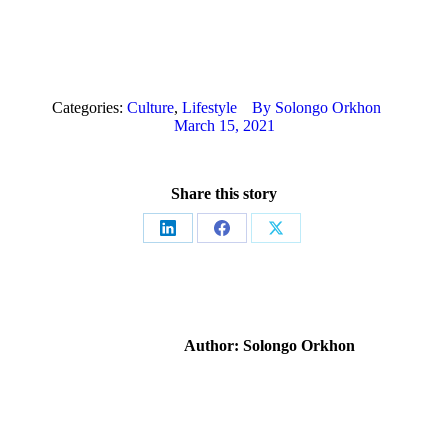
Categories:
Culture
,
Lifestyle
By
Solongo Orkhon
March 15, 2021
Share this story
Share
Share
Share
on
on
on
LinkedIn
Facebook
X
Author:
Solongo Orkhon