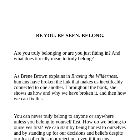
BE YOU. BE SEEN. BELONG.
Are you truly belonging or are you just fitting in? And
what does it really mean to truly belong?
As Brene Brown explains in
Braving the Wilderness
,
humans have broken the link that makes us inextricably
connected to one another. Throughout the book, she
shows us how and why we have broken it, and then how
we can fix this.
You can never truly belong to anyone or anywhere
unless you belong to yourself first. How do we belong to
ourselves first? We can start by being honest to ourselves
and by standing up for our decisions and beliefs despite
our fear of criticism or rejection, even if it means