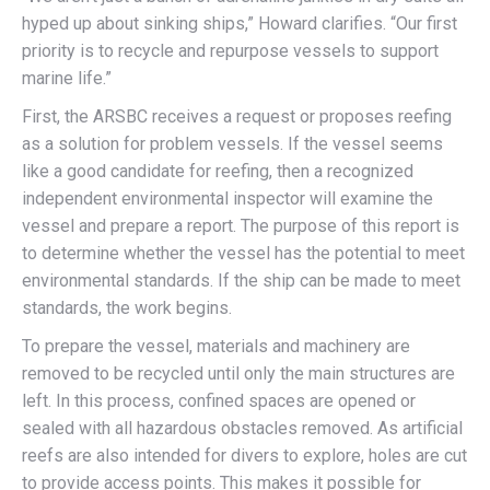
hyped up about sinking ships,” Howard clarifies. “Our first
priority is to recycle and repurpose vessels to support
marine life.”
First, the ARSBC receives a request or proposes reefing
as a solution for problem vessels. If the vessel seems
like a good candidate for reefing, then a recognized
independent environmental inspector will examine the
vessel and prepare a report. The purpose of this report is
to determine whether the vessel has the potential to meet
environmental standards. If the ship can be made to meet
standards, the work begins.
To prepare the vessel, materials and machinery are
removed to be recycled until only the main structures are
left. In this process, confined spaces are opened or
sealed with all hazardous obstacles removed. As artificial
reefs are also intended for divers to explore, holes are cut
to provide access points. This makes it possible for