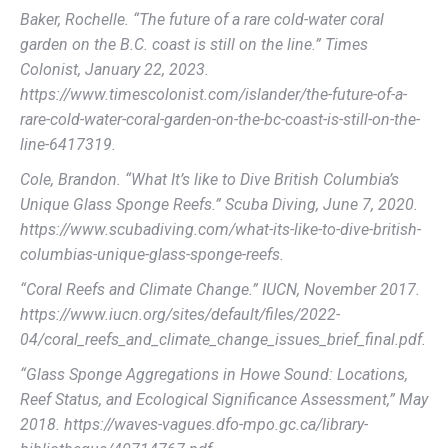
Baker, Rochelle. “The future of a rare cold-water coral
garden on the B.C. coast is still on the line.” Times
Colonist, January 22, 2023.
https://www.timescolonist.com/islander/the-future-of-a-
rare-cold-water-coral-garden-on-the-bc-coast-is-still-on-the-
line-6417319.
Cole, Brandon. “What It’s like to Dive British Columbia’s
Unique Glass Sponge Reefs.” Scuba Diving, June 7, 2020.
https://www.scubadiving.com/what-its-like-to-dive-british-
columbias-unique-glass-sponge-reefs.
“Coral Reefs and Climate Change.” IUCN, November 2017.
https://www.iucn.org/sites/default/files/2022-
04/coral_reefs_and_climate_change_issues_brief_final.pdf.
“Glass Sponge Aggregations in Howe Sound: Locations,
Reef Status, and Ecological Significance Assessment,” May
2018. https://waves-vagues.dfo-mpo.gc.ca/library-