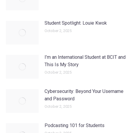
Student Spotlight: Louie Kwok
October 2, 2025
I’m an International Student at BCIT and
This Is My Story
October 2, 2025
Cybersecurity: Beyond Your Username
and Password
October 2, 2025
Podcasting 101 for Students