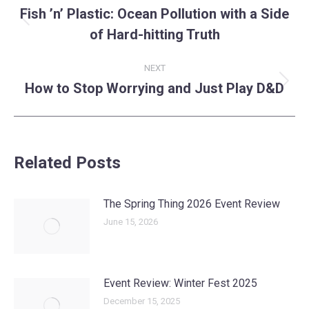
navigation
Fish ’n’ Plastic: Ocean Pollution with a Side
Previous
of Hard-hitting Truth
post:
NEXT
How to Stop Worrying and Just Play D&D
Next
post:
Related Posts
The Spring Thing 2026 Event Review
June 15, 2026
Event Review: Winter Fest 2025
December 15, 2025