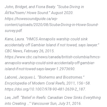
John, Bridget, and Fiona Beaty. “Scuba Diving in
Átl’ka7tsem/ Howe Sound.” August 2020.
https://howesoundguide.ca/wp-
content/uploads/2020/08/Scuba-Diving-in-Howe-Sound-
survey.pdf.
Kane, Laura. “HMCS Annapolis warship could sink
accidentally off Gambier Island if not towed, says lawyer.”
CBC News, February 26, 2015.
https://www.cbc.ca/news/canada/british-columbia/hmcs-
annapolis-warship-could-sink-accidentally-off-gambier-
island-if-not-towed-says-lawyer-1.2973690.
Laborel, Jacques L. “Bioherms and Biostromes.”
Encyclopedia of Modern Coral Reefs, 2011, 156–58.
https://doi.org/10.1007/978-90-481-2639-2_187.
Lee, Jeff. “Belief in Reefs: Canadian Crew Sinks Everything
into Creating …” Vancouver Sun, July 31, 2016.