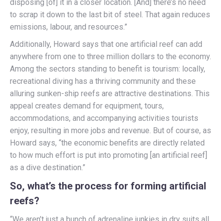
disposing [of] it in a closer location. [And] there’s no need
to scrap it down to the last bit of steel. That again reduces
emissions, labour, and resources.”
Additionally, Howard says that one artificial reef can add
anywhere from one to three million dollars to the economy.
Among the sectors standing to benefit is tourism: locally,
recreational diving has a thriving community and these
alluring sunken-ship reefs are attractive destinations. This
appeal creates demand for equipment, tours,
accommodations, and accompanying activities tourists
enjoy, resulting in more jobs and revenue. But of course, as
Howard says, “the economic benefits are directly related
to how much effort is put into promoting [an artificial reef]
as a dive destination.”
So, what’s the process for forming artificial
reefs?
“We aren’t just a bunch of adrenaline junkies in dry suits all