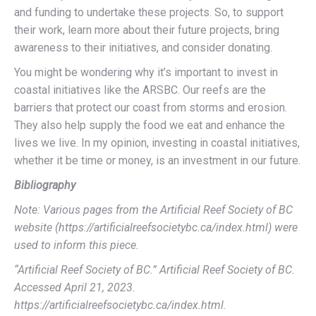
and funding to undertake these projects. So, to support
their work, learn more about their future projects, bring
awareness to their initiatives, and consider donating.
You might be wondering why it’s important to invest in
coastal initiatives like the ARSBC. Our reefs are the
barriers that protect our coast from storms and erosion.
They also help supply the food we eat and enhance the
lives we live. In my opinion, investing in coastal initiatives,
whether it be time or money, is an investment in our future.
Bibliography
Note: Various pages from the Artificial Reef Society of BC
website (https://artificialreefsocietybc.ca/index.html) were
used to inform this piece.
“Artificial Reef Society of BC.” Artificial Reef Society of BC.
Accessed April 21, 2023.
https://artificialreefsocietybc.ca/index.html.