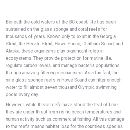
Beneath the cold waters of the BC coast, life has been
sustained on the glass sponge and coral reefs for
thousands of years. Known only to exist in the Georgia
Strait, the Hecate Strait, Howe Sound, Chatham Sound, and
Alaska, these organisms play significant roles in
ecosystems. They provide protection for marine life,
regulate carbon levels, and manage bacteria populations
through amazing filtering mechanisms. As a fun fact, the
nine glass sponge reefs in Howe Sound can filter enough
water to fill almost seven thousand Olympic swimming
pools every day.
However, while these reefs have stood the test of time,
they are under threat from rising ocean temperatures and
human activity such as commercial fishing. All this damage
to the reefs means habitat loss for the countless species