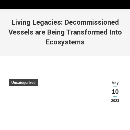
Living Legacies: Decommissioned
Vessels are Being Transformed Into
Ecosystems
Uncategorized
May
10
2023