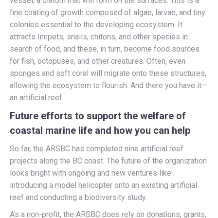
vessel, a diatom mat will form on the surfaces. This is a
fine coating of growth composed of algae, larvae, and tiny
colonies essential to the developing ecosystem. It
attracts limpets, snails, chitons, and other species in
search of food, and these, in turn, become food sources
for fish, octopuses, and other creatures. Often, even
sponges and soft coral will migrate onto these structures,
allowing the ecosystem to flourish. And there you have it—
an artificial reef.
Future efforts to support the welfare of
coastal marine life and how you can help
So far, the ARSBC has completed nine artificial reef
projects along the BC coast. The future of the organization
looks bright with ongoing and new ventures like
introducing a model helicopter onto an existing artificial
reef and conducting a biodiversity study.
As a non-profit, the ARSBC does rely on donations, grants,