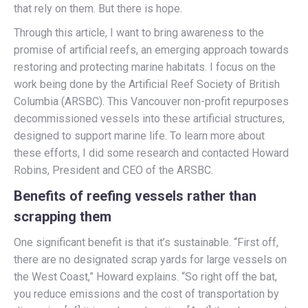
that rely on them. But there is hope.
Through this article, I want to bring awareness to the
promise of artificial reefs, an emerging approach towards
restoring and protecting marine habitats. I focus on the
work being done by the Artificial Reef Society of British
Columbia (ARSBC). This Vancouver non-profit repurposes
decommissioned vessels into these artificial structures,
designed to support marine life. To learn more about
these efforts, I did some research and contacted Howard
Robins, President and CEO of the ARSBC.
Benefits of reefing vessels rather than
scrapping them
One significant benefit is that it’s sustainable. “First off,
there are no designated scrap yards for large vessels on
the West Coast,” Howard explains. “So right off the bat,
you reduce emissions and the cost of transportation by