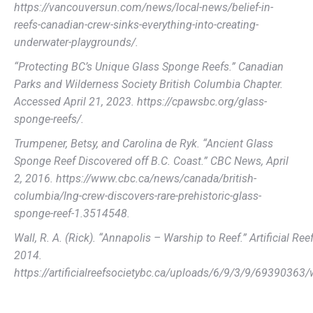
https://vancouversun.com/news/local-news/belief-in-
reefs-canadian-crew-sinks-everything-into-creating-
underwater-playgrounds/.
“Protecting BC’s Unique Glass Sponge Reefs.” Canadian
Parks and Wilderness Society British Columbia Chapter.
Accessed April 21, 2023. https://cpawsbc.org/glass-
sponge-reefs/.
Trumpener, Betsy, and Carolina de Ryk. “Ancient Glass
Sponge Reef Discovered off B.C. Coast.” CBC News, April
2, 2016. https://www.cbc.ca/news/canada/british-
columbia/lng-crew-discovers-rare-prehistoric-glass-
sponge-reef-1.3514548.
Wall, R. A. (Rick). “Annapolis – Warship to Reef.” Artificial Re
2014.
https://artificialreefsocietybc.ca/uploads/6/9/3/9/69390363/w