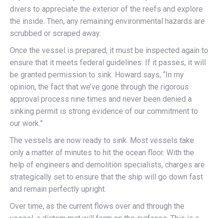
divers to appreciate the exterior of the reefs and explore
the inside. Then, any remaining environmental hazards are
scrubbed or scraped away.
Once the vessel is prepared, it must be inspected again to
ensure that it meets federal guidelines. If it passes, it will
be granted permission to sink. Howard says, “In my
opinion, the fact that we’ve gone through the rigorous
approval process nine times and never been denied a
sinking permit is strong evidence of our commitment to
our work.”
The vessels are now ready to sink. Most vessels take
only a matter of minutes to hit the ocean floor. With the
help of engineers and demolition specialists, charges are
strategically set to ensure that the ship will go down fast
and remain perfectly upright.
Over time, as the current flows over and through the