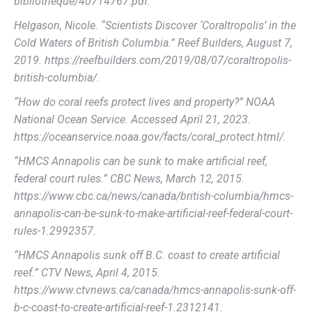
bibliotheque/40714767.pdf.
Helgason, Nicole. “Scientists Discover ‘Coraltropolis’ in the
Cold Waters of British Columbia.” Reef Builders, August 7,
2019. https://reefbuilders.com/2019/08/07/coraltropolis-
british-columbia/.
“How do coral reefs protect lives and property?” NOAA
National Ocean Service. Accessed April 21, 2023.
https://oceanservice.noaa.gov/facts/coral_protect.html/.
“HMCS Annapolis can be sunk to make artificial reef,
federal court rules.” CBC News, March 12, 2015.
https://www.cbc.ca/news/canada/british-columbia/hmcs-
annapolis-can-be-sunk-to-make-artificial-reef-federal-court-
rules-1.2992357.
“HMCS Annapolis sunk off B.C. coast to create artificial
reef.” CTV News, April 4, 2015.
https://www.ctvnews.ca/canada/hmcs-annapolis-sunk-off-
b-c-coast-to-create-artificial-reef-1.2312141.