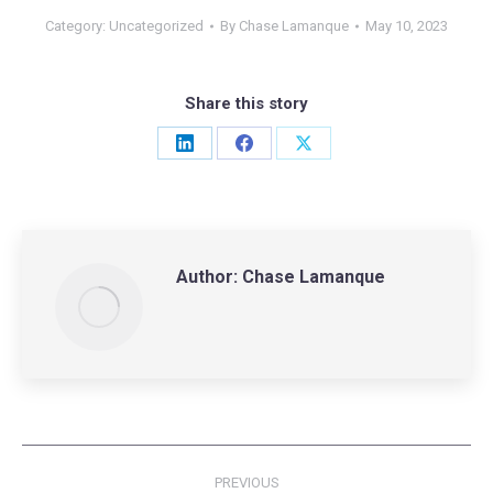
Category:
Uncategorized
By
Chase Lamanque
May 10, 2023
Share this story
Share
Share
Share
on
on
on
LinkedIn
Facebook
X
Author:
Chase Lamanque
Post
PREVIOUS