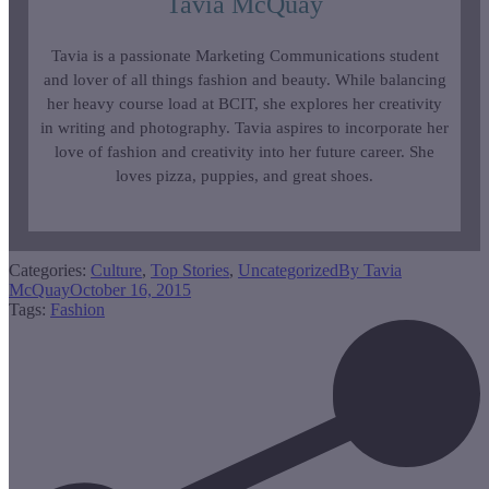
Tavia McQuay
Tavia is a passionate Marketing Communications student
and lover of all things fashion and beauty. While balancing
her heavy course load at BCIT, she explores her creativity
in writing and photography. Tavia aspires to incorporate her
love of fashion and creativity into her future career. She
loves pizza, puppies, and great shoes.
Categories:
Culture
,
Top Stories
,
Uncategorized
By
Tavia
McQuay
October 16, 2015
Tags:
Fashion