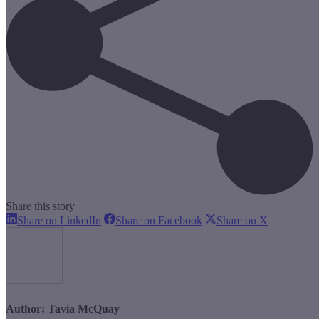
Share this story
Share
Share
Share
Share on LinkedIn
Share on Facebook
Share on X
on
on
on
LinkedIn
Facebook
X
Author:
Tavia McQuay