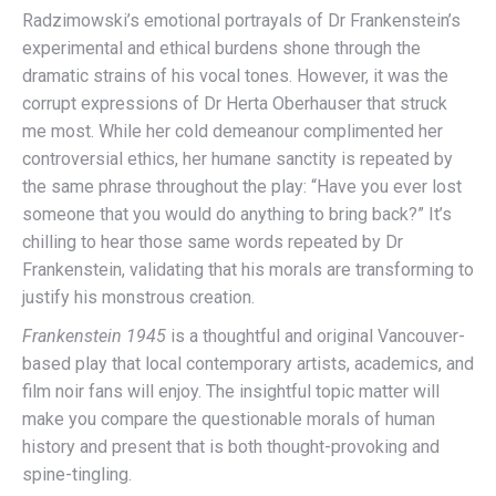
Radzimowski’s emotional portrayals of Dr Frankenstein’s
experimental and ethical burdens shone through the
dramatic strains of his vocal tones. However, it was the
corrupt expressions of Dr Herta Oberhauser that struck
me most. While her cold demeanour complimented her
controversial ethics, her humane sanctity is repeated by
the same phrase throughout the play: “Have you ever lost
someone that you would do anything to bring back?” It’s
chilling to hear those same words repeated by Dr
Frankenstein, validating that his morals are transforming to
justify his monstrous creation.
Frankenstein 1945
is a thoughtful and original Vancouver-
based play that local contemporary artists, academics, and
film noir fans will enjoy. The insightful topic matter will
make you compare the questionable morals of human
history and present that is both thought-provoking and
spine-tingling.