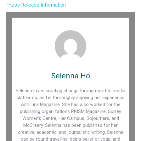
Press Release Information
Selenna Ho
Selenna loves creating change through written media
platforms, and is thoroughly enjoying her experience
with Link Magazine. She has also worked for the
publishing organizations PRISM Magazine, Surrey
Women’s Centre, Her Campus, Sojourners, and
McCreary. Selenna has been published for her
creative, academic, and journalistic writing. Selenna
can be found travelling, doing ballet or yoga, and