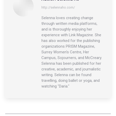
http://selennaho.com/
Selenna loves creating change
through written media platforms,
and is thoroughly enjoying her
experience with Link Magazine. She
has also worked for the publishing
organizations PRISM Magazine,
Surrey Women's Centre, Her
Campus, Sojourners, and McCreary.
Selenna has been published for her
creative, academic, and journalistic
writing. Selenna can be found
travelling, doing ballet or yoga, and
watching "Daria."