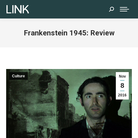
Search:
Frankenstein 1945: Review
Culture
Nov
8
2016