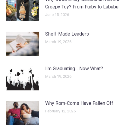
Creepy Toy? From Furby to Labubu
June 15, 2026
Shelf-Made Leaders
March 19, 2026
I’m Graduating… Now What?
March 19, 2026
Why Rom-Coms Have Fallen Off
February 12, 2026