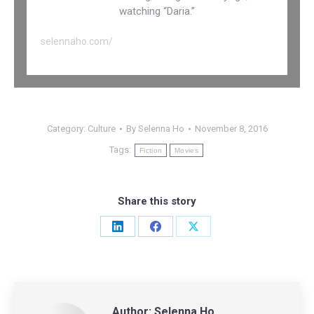
watching “Daria.”
selennaho.com/
Category:
Culture
By
Selenna Ho
November 8, 2016
Tags:
Fiction
Movies
Share this story
Share
Share
Share
on
on
on
LinkedIn
Facebook
X
Author:
Selenna Ho