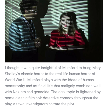
I thought it was quite insightful of Mumford to bring Mary
Shelley’s classic horror to the real life human horror of
World War II. Mumford plays with the ideas of human
monstrosity and artificial life that malignly combines well
with Nazism and genocide. The dark topic is lightened by
some classic film noir detective comedy throughout the
play, as two investigators narrate the plot.