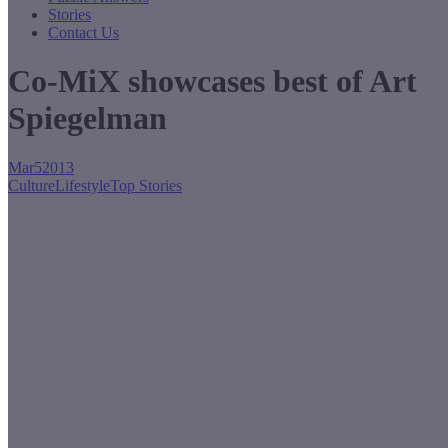
Stories
Contact Us
Co-MiX showcases best of Art
Spiegelman
Mar
5
2013
Culture
Lifestyle
Top Stories