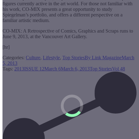
figures currently active in the art world. For those not familiar with
his work, CO-MIX presents a great opportunity to study
Spiegelman’s portfolio, and offers a different perspective on a
familiar artistic medium.
CO-MIX: A Retrospective of Comics, Graphics and Scraps runs to
June 9, 2013, at the Vancouver Art Gallery.
[hr]
Categories:
Culture
,
Lifestyle
,
Top Stories
By
Link Magazine
March
5, 2013
Tags:
2013
ISSUE 12
March 6
March 6, 2013
Top Stories
Vol 48