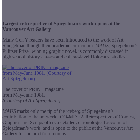
Largest retrospective of Spiegelman’s work opens at the
Vancouver Art Gallery
Many Gen Y readers have been introduced to the work of Art
Spiegelman though their academic curriculum.
MAUS
, Spiegelman’s
Pulitzer Prize- winning graphic novel, is commonly discussed in
high school history classes and college-level Holocaust studies.
The cover of PRINT magazine
from May-June 1981.
(Courtesy of Art Spiegelman)
MAUS
marks only the tip of the iceberg of Spiegelman’s
contribution to the art world. CO-MIX: A Retrospective of Comics,
Graphics and Scraps offers a detailed, chronological account of
Spiegelman’s work, and is open to the public at the Vancouver Art
Gallery for the next four months.