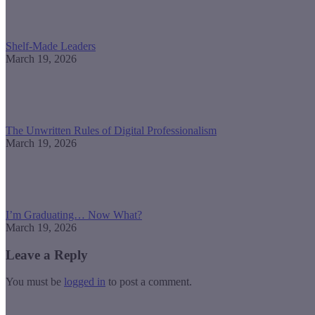
Shelf-Made Leaders
March 19, 2026
The Unwritten Rules of Digital Professionalism
March 19, 2026
I’m Graduating… Now What?
March 19, 2026
Leave a Reply
You must be
logged in
to post a comment.