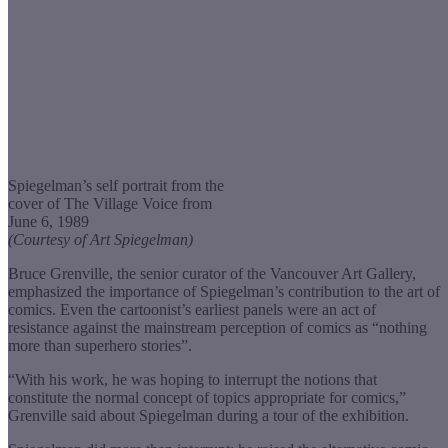
Spiegelman’s self portrait from the
cover of The Village Voice from
June 6, 1989
(Courtesy of Art Spiegelman)
Bruce Grenville, the senior curator of the Vancouver Art Gallery,
emphasized the importance of Spiegelman’s contribution to the art of
comics. Even the cartoonist’s earliest panels were an act of
resistance against the mainstream perception of comics as “nothing
more than superhero stories”.
“With his work, he was hoping to interrupt the notions that
constitute the normal concept of topics appropriate for comics,”
Grenville said about Spiegelman during a tour of the exhibition.