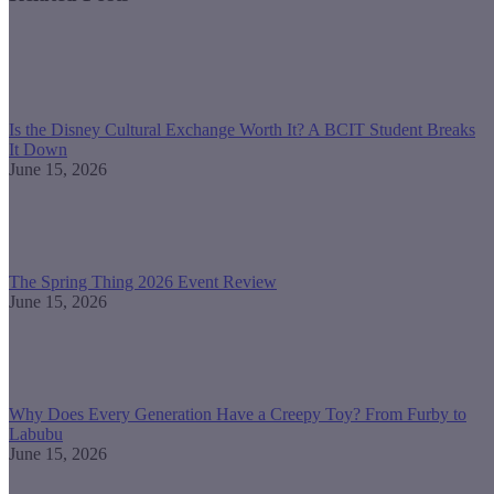
Is the Disney Cultural Exchange Worth It? A BCIT Student Breaks
It Down
June 15, 2026
The Spring Thing 2026 Event Review
June 15, 2026
Why Does Every Generation Have a Creepy Toy? From Furby to
Labubu
June 15, 2026