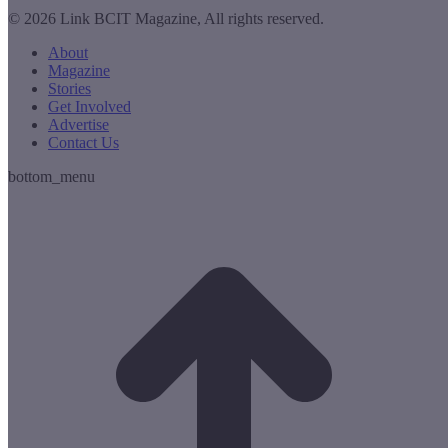
© 2026 Link BCIT Magazine, All rights reserved.
About
Magazine
Stories
Get Involved
Advertise
Contact Us
bottom_menu
t
T