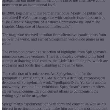
Spiegelman did more than interrupt; he raised the alternative comic
movement to an international level.
In 1980, together with his partner Francoise Mouly, he published
and edited RAW, an art magazine with sardonic issue titles such as
“The Graphix Magazine of Abstract Depression-ism” and “The
Graphix Magazine of Damned Intellectuals”.
The magazine received attention from alternative comic artists from
all over the world, and earned Spiegelman worldwide praise as an
editor.
The exhibition provides a selection of highlights from Spiegelman’s
numerous creative ventures. There is a display devoted to his brief
attempt at drawing kids’ comics, the Little Lit anthologies, which are
endearing and borderline disturbing at the same time.
The collection of iconic covers Art Spiegelman did for the
[pullquote align=”right”]”CO-MIX offers a detailed, chronological
depiction of Spiegelman’s work.”[/pullquote]New Yorker is another
noteworthy section of the exhibition. Spiegelman’s cover art offers
clever visual commentary on current affairs to complement the
writing style of the magazine.
Spiegelman’s experimentation with form and content, as well as his
interest in pertinent topics, truly make him one of the most important