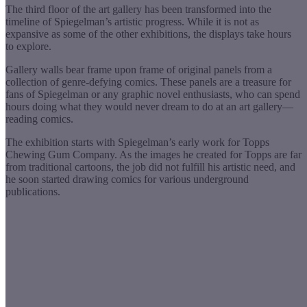
The third floor of the art gallery has been transformed into the
timeline of Spiegelman’s artistic progress. While it is not as
expansive as some of the other exhibitions, the displays take hours
to explore.
Gallery walls bear frame upon frame of original panels from a
collection of genre-defying comics. These panels are a treasure for
fans of Spiegelman or any graphic novel enthusiasts, who can spend
hours doing what they would never dream to do at an art gallery—
reading comics.
The exhibition starts with Spiegelman’s early work for Topps
Chewing Gum Company. As the images he created for Topps are far
from traditional cartoons, the job did not fulfill his artistic need, and
he soon started drawing comics for various underground
publications.