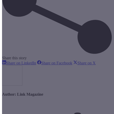
Share this story
Share
Share
Share
Share on LinkedIn
Share on Facebook
Share on X
on
on
on
LinkedIn
Facebook
X
Author:
Link Magazine
Post
navigation