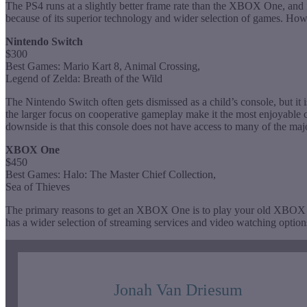
The PS4 runs at a slightly better frame rate than the XBOX One, an
because of its superior technology and wider selection of games. How
Nintendo Switch
$300
Best Games: Mario Kart 8, Animal Crossing,
Legend of Zelda: Breath of the Wild
The Nintendo Switch often gets dismissed as a child’s console, but it 
the larger focus on cooperative gameplay make it the most enjoyable con
downside is that this console does not have access to many of the maj
XBOX One
$450
Best Games: Halo: The Master Chief Collection,
Sea of Thieves
The primary reasons to get an XBOX One is to play your old XBO
has a wider selection of streaming services and video watching optio
Jonah Van Driesum