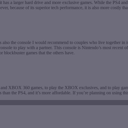
d it has a larger hard drive and more exclusive games. While the PS4 
ever, because of its superior tech performance, it is also more costly
is also the console I would recommend to couples who live together in is
sole to play with a partner. This console is Nintendo’s most recent offe
or blockbuster games that the others have.
X and XBOX 360 games, to play the XBOX exclusives, and to play g
ns than the PS4, and it’s more affordable. If you’re planning on usin