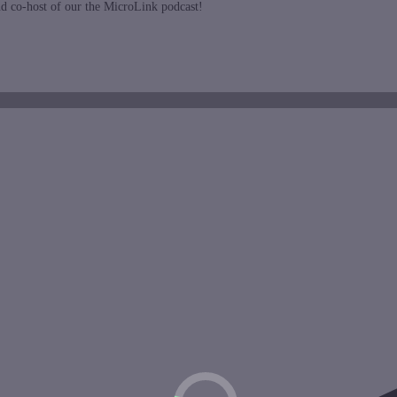
nd co-host of our the MicroLink podcast!