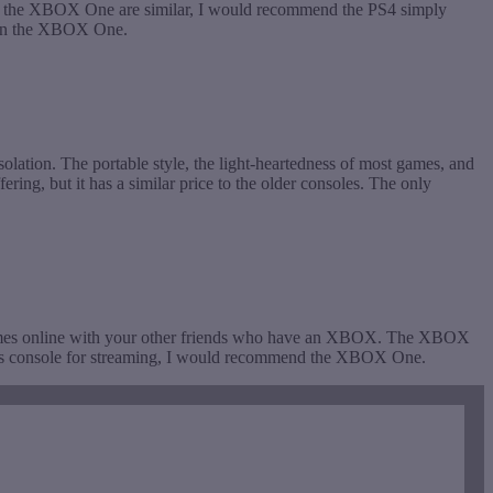
and the XBOX One are similar, I would recommend the PS4 simply
 than the XBOX One.
olation. The portable style, the light-heartedness of most games, and
ring, but it has a similar price to the older consoles. The only
ames online with your other friends who have an XBOX. The XBOX
g this console for streaming, I would recommend the XBOX One.