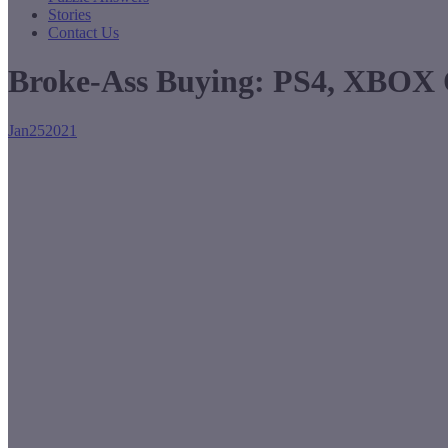
Stories
Contact Us
Broke-Ass Buying: PS4, XBOX 
Jan
25
2021