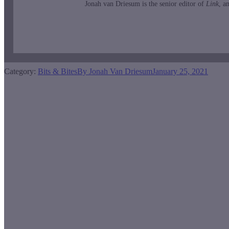
Jonah van Driesum is the senior editor of
Link
, a
Category:
Bits & Bites
By
Jonah Van Driesum
January 25, 2021