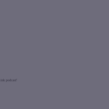
Link podcast!