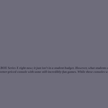
OX Series X right now; it just isn’t in a student budget. However, what students
tter-priced console with some still-incredibly-fun games. While these consoles wil