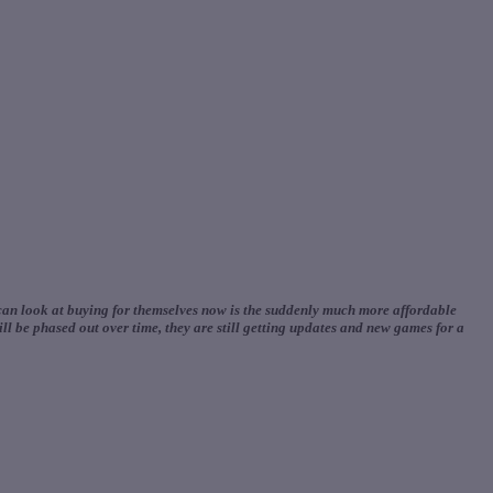
 can look at buying for themselves now is the suddenly much more affordable
l be phased out over time, they are still getting updates and new games for a