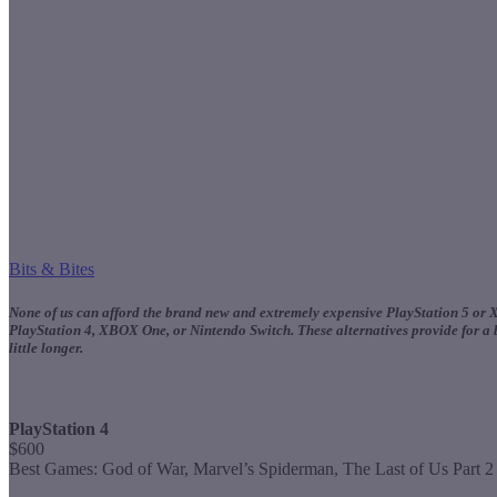
Bits & Bites
None of us can afford the brand new and extremely expensive PlayStation 5 or XB
PlayStation 4, XBOX One, or Nintendo Switch. These alternatives provide for a be
little longer.
PlayStation 4
$600
Best Games: God of War, Marvel’s Spiderman, The Last of Us Part 2