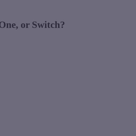
One, or Switch?