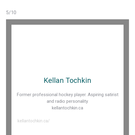
5/10
Kellan Tochkin
Former professional hockey player. Aspiring satirist
and radio personality.
kellantochkin.ca
kellantochkin.ca/