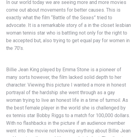
In our world today we are seeing more and more movies
come out about movements for better causes. This is
exactly what the film “Battle of the Sexes” tried to
advocate. It is a remarkable story of a in the closet lesbian
woman tennis star who is battling not only for the right to
be accepted but, also trying to get equal pay for women in
the 70’s.
Billie Jean King played by Emma Stone is a pioneer of
many sorts however, the film lacked solid depth to her
character. Viewing this picture I wanted a more in honest
portrayal of the hardship she went through as a gay
woman trying to live an honest life in a time of turmoil. As
the best female player in the world she is challenged by
ex tennis star Bobby Riggs to a match for 100,000 dollars.
With no flashbacks in the picture if an audience member
went into the movie not knowing anything about Billie Jean