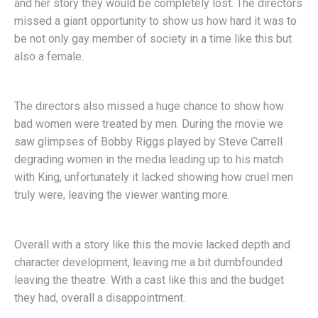
and her story they would be completely lost. The directors
missed a giant opportunity to show us how hard it was to
be not only gay member of society in a time like this but
also a female.
The directors also missed a huge chance to show how
bad women were treated by men. During the movie we
saw glimpses of Bobby Riggs played by Steve Carrell
degrading women in the media leading up to his match
with King, unfortunately it lacked showing how cruel men
truly were, leaving the viewer wanting more.
Overall with a story like this the movie lacked depth and
character development, leaving me a bit dumbfounded
leaving the theatre. With a cast like this and the budget
they had, overall a disappointment.