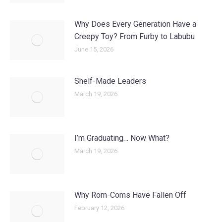
Why Does Every Generation Have a
Creepy Toy? From Furby to Labubu
June 15, 2026
Shelf-Made Leaders
March 19, 2026
I’m Graduating… Now What?
March 19, 2026
Why Rom-Coms Have Fallen Off
February 12, 2026