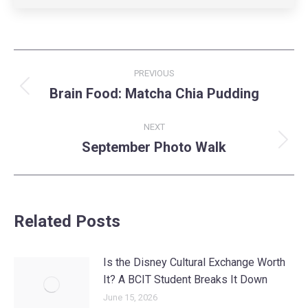
Post
PREVIOUS
navigation
Brain Food: Matcha Chia Pudding
Previous
post:
NEXT
September Photo Walk
Next
post:
Related Posts
Is the Disney Cultural Exchange Worth
It? A BCIT Student Breaks It Down
June 15, 2026