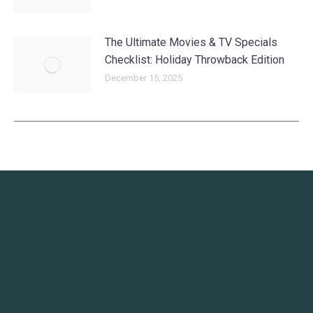
The Ultimate Movies & TV Specials
Checklist: Holiday Throwback Edition
December 15, 2025