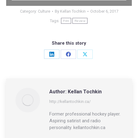
Category:
Culture
By
Kellan Tochkin
October 6, 2017
Tags:
Film
Review
Share this story
Share
Share
Share
on
on
on
LinkedIn
Facebook
X
Author:
Kellan Tochkin
http://kellantochkin.ca/
Former professional hockey player.
Aspiring satirist and radio
personality. kellantochkin.ca