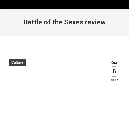
Battle of the Sexes review
Culture
Oct
6
2017