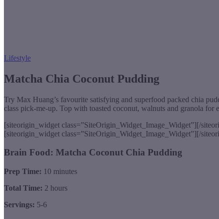
Lifestyle
Matcha Chia Coconut Pudding
Try Max Huang’s favourite satisfying and superfood packed chia puddin
class pick-me-up. Top with toasted coconut, walnuts and granola for 
[siteorigin_widget class=”SiteOrigin_Widget_Image_Widget”]
[/siteo
[siteorigin_widget class=”SiteOrigin_Widget_Image_Widget”]
[/siteo
Brain Food: Matcha Coconut Chia Pudding
Prep Time:
10 minutes
Total Time:
2 hours
Servings:
5-6