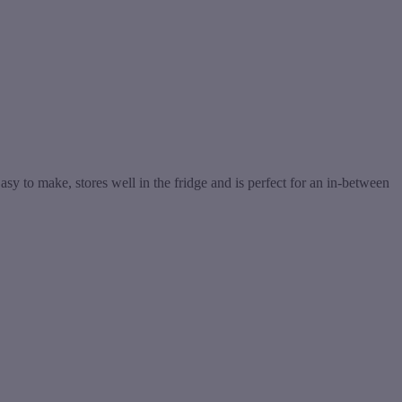
y to make, stores well in the fridge and is perfect for an in-between