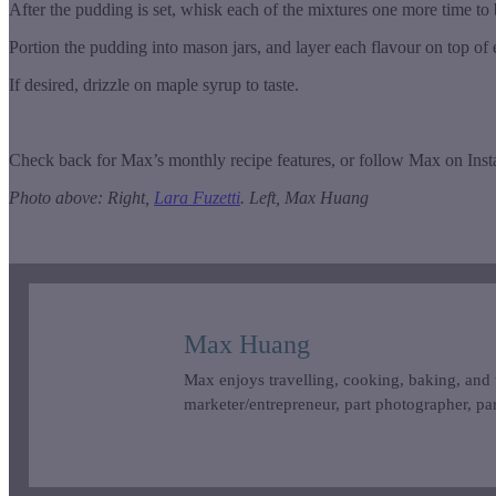
After the pudding is set, whisk each of the mixtures one more time to
Portion the pudding into mason jars, and layer each flavour on top of
If desired, drizzle on maple syrup to taste.
Check back for Max’s monthly recipe features, or follow Max on Ins
Photo above: Right,
Lara Fuzetti
. Left, Max Huang
Max Huang
Max enjoys travelling, cooking, baking, and 
marketer/entrepreneur, part photographer, par