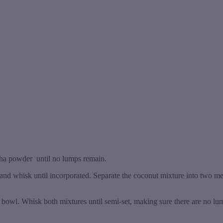
tcha powder until no lumps remain.
nd whisk until incorporated. Separate the coconut mixture into two m
r bowl. Whisk both mixtures until semi-set, making sure there are no lu