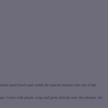
edium sized bowls and whisk the matcha mixture into one of the
mps. Cover with plastic wrap and press directly onto the mixture. Set