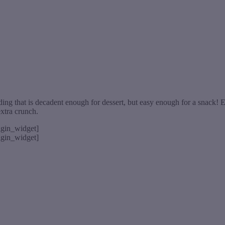
g that is decadent enough for dessert, but easy enough for a snack! Eas
extra crunch.
rigin_widget]
rigin_widget]