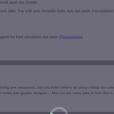
 break apart any clumps.
 each other. Top with your favourite fruits, nuts and seeds. I recommen
tagram for food adventures and more
@itsmaxhuang
trying new restaurants, and you better believe he always brings his came
t writer, part graphic designer… Max has too many parts to him. But it a