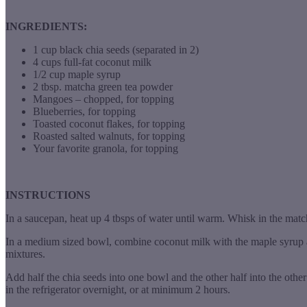
INGREDIENTS:
1 cup black chia seeds (separated in 2)
4 cups full-fat coconut milk
1/2 cup maple syrup
2 tbsp. matcha green tea powder
Mangoes – chopped, for topping
Blueberries, for topping
Toasted coconut flakes, for topping
Roasted salted walnuts, for topping
Your favorite granola, for topping
INSTRUCTIONS
In a saucepan, heat up 4 tbsps of water until warm. Whisk in the ma
In a medium sized bowl, combine coconut milk with the maple syrup a
mixtures.
Add half the chia seeds into one bowl and the other half into the othe
in the refrigerator overnight, or at minimum 2 hours.