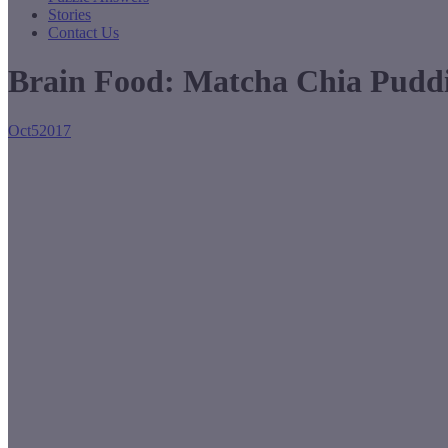
Stories
Contact Us
Brain Food: Matcha Chia Pudd
Oct
5
2017