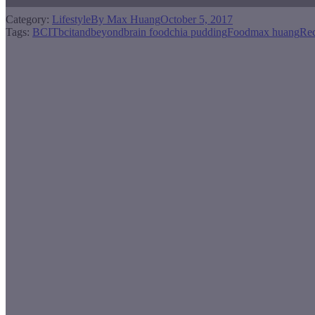
Category:
Lifestyle
By
Max Huang
October 5, 2017
Tags:
BCIT
bcitandbeyond
brain food
chia pudding
Food
max huang
Rec