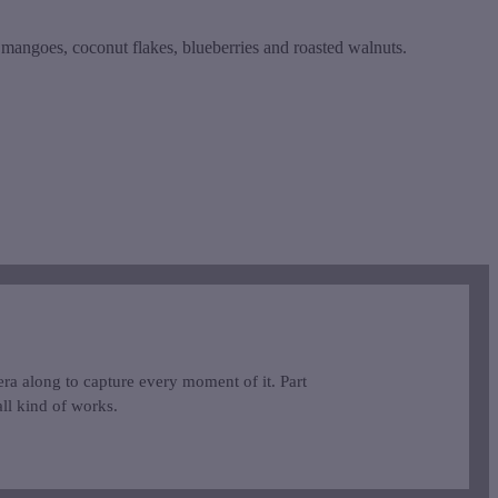
d mangoes, coconut flakes, blueberries and roasted walnuts.
ra along to capture every moment of it. Part
ll kind of works.