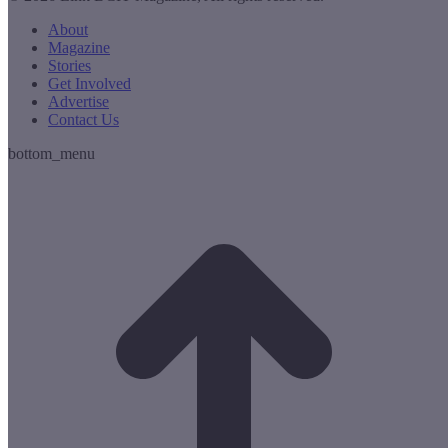
About
Magazine
Stories
Get Involved
Advertise
Contact Us
bottom_menu
t
T