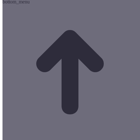
bottom_menu
t
T